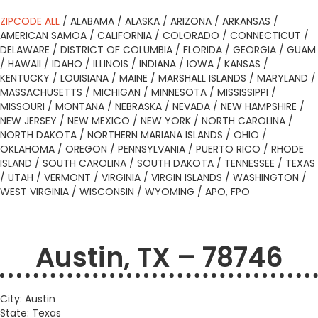
ZIPCODE ALL
/
ALABAMA
/
ALASKA
/
ARIZONA
/
ARKANSAS
/
AMERICAN SAMOA
/
CALIFORNIA
/
COLORADO
/
CONNECTICUT
/
DELAWARE
/
DISTRICT OF COLUMBIA
/
FLORIDA
/
GEORGIA
/
GUAM
/
HAWAII
/
IDAHO
/
ILLINOIS
/
INDIANA
/
IOWA
/
KANSAS
/
KENTUCKY
/
LOUISIANA
/
MAINE
/
MARSHALL ISLANDS
/
MARYLAND
/
MASSACHUSETTS
/
MICHIGAN
/
MINNESOTA
/
MISSISSIPPI
/
MISSOURI
/
MONTANA
/
NEBRASKA
/
NEVADA
/
NEW HAMPSHIRE
/
NEW JERSEY
/
NEW MEXICO
/
NEW YORK
/
NORTH CAROLINA
/
NORTH DAKOTA
/
NORTHERN MARIANA ISLANDS
/
OHIO
/
OKLAHOMA
/
OREGON
/
PENNSYLVANIA
/
PUERTO RICO
/
RHODE
ISLAND
/
SOUTH CAROLINA
/
SOUTH DAKOTA
/
TENNESSEE
/
TEXAS
/
UTAH
/
VERMONT
/
VIRGINIA
/
VIRGIN ISLANDS
/
WASHINGTON
/
WEST VIRGINIA
/
WISCONSIN
/
WYOMING
/
APO, FPO
Austin, TX – 78746
City: Austin
State: Texas