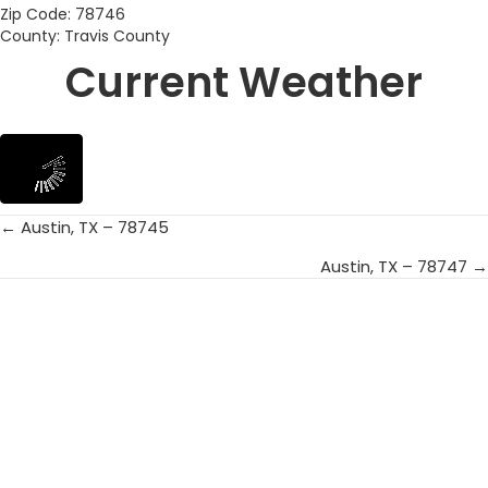
Zip Code: 78746
County: Travis County
Current Weather
← Austin, TX – 78745
Posts
Austin, TX – 78747 →
navigation