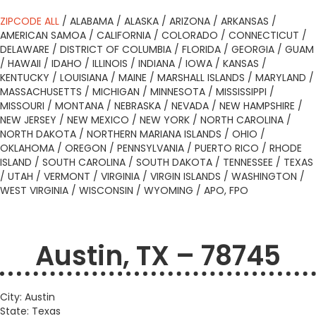
ZIPCODE ALL
/
ALABAMA
/
ALASKA
/
ARIZONA
/
ARKANSAS
/
AMERICAN SAMOA
/
CALIFORNIA
/
COLORADO
/
CONNECTICUT
/
DELAWARE
/
DISTRICT OF COLUMBIA
/
FLORIDA
/
GEORGIA
/
GUAM
/
HAWAII
/
IDAHO
/
ILLINOIS
/
INDIANA
/
IOWA
/
KANSAS
/
KENTUCKY
/
LOUISIANA
/
MAINE
/
MARSHALL ISLANDS
/
MARYLAND
/
MASSACHUSETTS
/
MICHIGAN
/
MINNESOTA
/
MISSISSIPPI
/
MISSOURI
/
MONTANA
/
NEBRASKA
/
NEVADA
/
NEW HAMPSHIRE
/
NEW JERSEY
/
NEW MEXICO
/
NEW YORK
/
NORTH CAROLINA
/
NORTH DAKOTA
/
NORTHERN MARIANA ISLANDS
/
OHIO
/
OKLAHOMA
/
OREGON
/
PENNSYLVANIA
/
PUERTO RICO
/
RHODE
ISLAND
/
SOUTH CAROLINA
/
SOUTH DAKOTA
/
TENNESSEE
/
TEXAS
/
UTAH
/
VERMONT
/
VIRGINIA
/
VIRGIN ISLANDS
/
WASHINGTON
/
WEST VIRGINIA
/
WISCONSIN
/
WYOMING
/
APO, FPO
Austin, TX – 78745
City: Austin
State: Texas