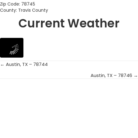
Zip Code: 78745
County: Travis County
Current Weather
← Austin, TX – 78744
Posts
Austin, TX – 78746 →
navigation