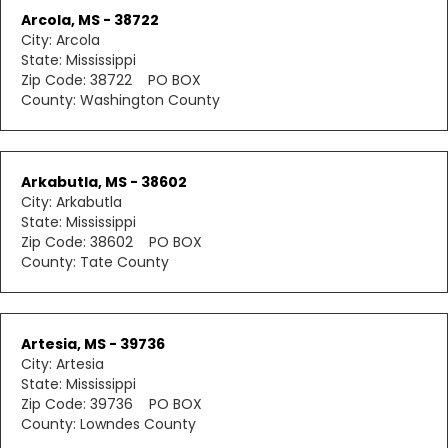
Arcola, MS - 38722
City: Arcola
State: Mississippi
Zip Code: 38722 PO BOX
County: Washington County
Arkabutla, MS - 38602
City: Arkabutla
State: Mississippi
Zip Code: 38602 PO BOX
County: Tate County
Artesia, MS - 39736
City: Artesia
State: Mississippi
Zip Code: 39736 PO BOX
County: Lowndes County