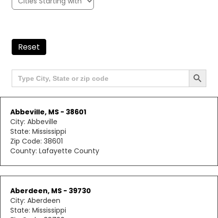
Reset
Search Button
Search
for:
Abbeville, MS - 38601
City: Abbeville
State: Mississippi
Zip Code: 38601
County: Lafayette County
Aberdeen, MS - 39730
City: Aberdeen
State: Mississippi