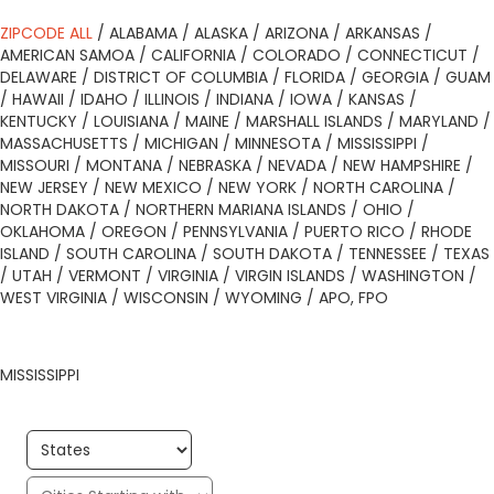
ZIPCODE ALL
/
ALABAMA
/
ALASKA
/
ARIZONA
/
ARKANSAS
/
AMERICAN SAMOA
/
CALIFORNIA
/
COLORADO
/
CONNECTICUT
/
DELAWARE
/
DISTRICT OF COLUMBIA
/
FLORIDA
/
GEORGIA
/
GUAM
/
HAWAII
/
IDAHO
/
ILLINOIS
/
INDIANA
/
IOWA
/
KANSAS
/
KENTUCKY
/
LOUISIANA
/
MAINE
/
MARSHALL ISLANDS
/
MARYLAND
/
MASSACHUSETTS
/
MICHIGAN
/
MINNESOTA
/
MISSISSIPPI
/
MISSOURI
/
MONTANA
/
NEBRASKA
/
NEVADA
/
NEW HAMPSHIRE
/
NEW JERSEY
/
NEW MEXICO
/
NEW YORK
/
NORTH CAROLINA
/
NORTH DAKOTA
/
NORTHERN MARIANA ISLANDS
/
OHIO
/
OKLAHOMA
/
OREGON
/
PENNSYLVANIA
/
PUERTO RICO
/
RHODE
ISLAND
/
SOUTH CAROLINA
/
SOUTH DAKOTA
/
TENNESSEE
/
TEXAS
/
UTAH
/
VERMONT
/
VIRGINIA
/
VIRGIN ISLANDS
/
WASHINGTON
/
WEST VIRGINIA
/
WISCONSIN
/
WYOMING
/
APO, FPO
MISSISSIPPI