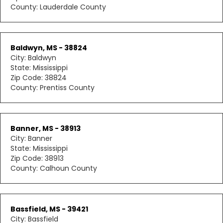
County: Lauderdale County
Baldwyn, MS - 38824
City: Baldwyn
State: Mississippi
Zip Code: 38824
County: Prentiss County
Banner, MS - 38913
City: Banner
State: Mississippi
Zip Code: 38913
County: Calhoun County
Bassfield, MS - 39421
City: Bassfield