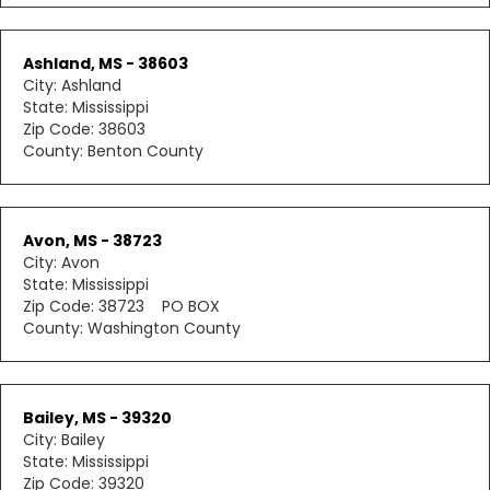
Ashland, MS - 38603
City: Ashland
State: Mississippi
Zip Code: 38603
County: Benton County
Avon, MS - 38723
City: Avon
State: Mississippi
Zip Code: 38723 PO BOX
County: Washington County
Bailey, MS - 39320
City: Bailey
State: Mississippi
Zip Code: 39320