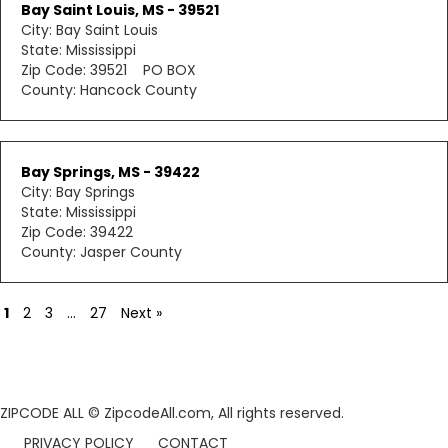
Bay Saint Louis, MS - 39521
City: Bay Saint Louis
State: Mississippi
Zip Code: 39521 PO BOX
County: Hancock County
Bay Springs, MS - 39422
City: Bay Springs
State: Mississippi
Zip Code: 39422
County: Jasper County
1
2
3
…
27
Next »
ZIPCODE ALL
© ZipcodeAll.com, All rights reserved.
PRIVACY POLICY
CONTACT