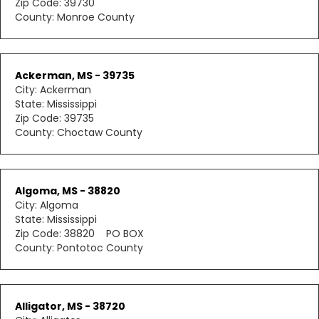
Zip Code: 39730
County: Monroe County
Ackerman, MS - 39735
City: Ackerman
State: Mississippi
Zip Code: 39735
County: Choctaw County
Algoma, MS - 38820
City: Algoma
State: Mississippi
Zip Code: 38820 PO BOX
County: Pontotoc County
Alligator, MS - 38720