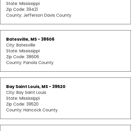
State: Mississippi
Zip Code: 39421
County: Jefferson Davis County
Batesville, MS - 38606
City: Batesville
State: Mississippi
Zip Code: 38606
County: Panola County
Bay Saint Louis, MS - 39520
City: Bay Saint Louis
State: Mississippi
Zip Code: 39520
County: Hancock County