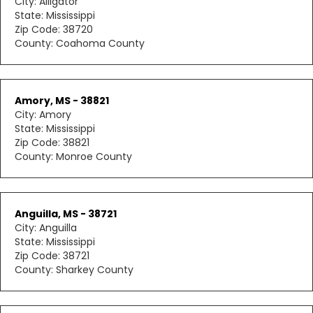
City: Alligator
State: Mississippi
Zip Code: 38720
County: Coahoma County
Amory, MS - 38821
City: Amory
State: Mississippi
Zip Code: 38821
County: Monroe County
Anguilla, MS - 38721
City: Anguilla
State: Mississippi
Zip Code: 38721
County: Sharkey County