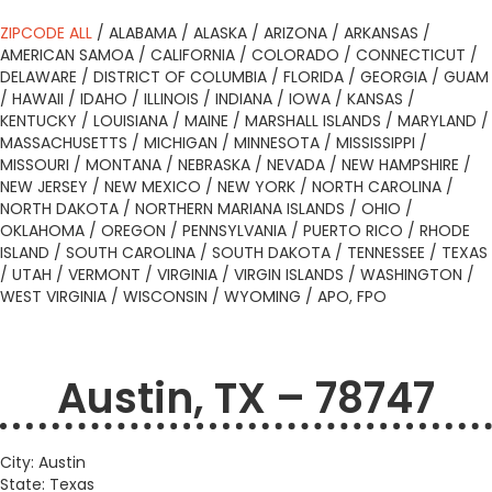
ZIPCODE ALL
/
ALABAMA
/
ALASKA
/
ARIZONA
/
ARKANSAS
/
AMERICAN SAMOA
/
CALIFORNIA
/
COLORADO
/
CONNECTICUT
/
DELAWARE
/
DISTRICT OF COLUMBIA
/
FLORIDA
/
GEORGIA
/
GUAM
/
HAWAII
/
IDAHO
/
ILLINOIS
/
INDIANA
/
IOWA
/
KANSAS
/
KENTUCKY
/
LOUISIANA
/
MAINE
/
MARSHALL ISLANDS
/
MARYLAND
/
MASSACHUSETTS
/
MICHIGAN
/
MINNESOTA
/
MISSISSIPPI
/
MISSOURI
/
MONTANA
/
NEBRASKA
/
NEVADA
/
NEW HAMPSHIRE
/
NEW JERSEY
/
NEW MEXICO
/
NEW YORK
/
NORTH CAROLINA
/
NORTH DAKOTA
/
NORTHERN MARIANA ISLANDS
/
OHIO
/
OKLAHOMA
/
OREGON
/
PENNSYLVANIA
/
PUERTO RICO
/
RHODE
ISLAND
/
SOUTH CAROLINA
/
SOUTH DAKOTA
/
TENNESSEE
/
TEXAS
/
UTAH
/
VERMONT
/
VIRGINIA
/
VIRGIN ISLANDS
/
WASHINGTON
/
WEST VIRGINIA
/
WISCONSIN
/
WYOMING
/
APO, FPO
Austin, TX – 78747
City: Austin
State: Texas