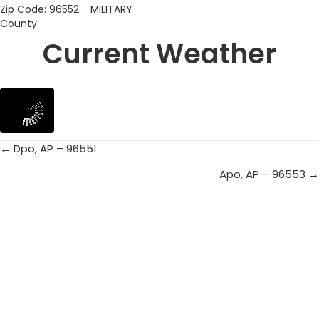
Zip Code: 96552 MILITARY
County:
Current Weather
← Dpo, AP – 96551
Posts
Apo, AP – 96553 →
navigation