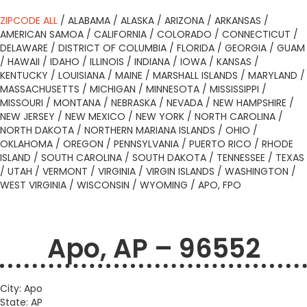
ZIPCODE ALL
/
ALABAMA
/
ALASKA
/
ARIZONA
/
ARKANSAS
/
AMERICAN SAMOA
/
CALIFORNIA
/
COLORADO
/
CONNECTICUT
/
DELAWARE
/
DISTRICT OF COLUMBIA
/
FLORIDA
/
GEORGIA
/
GUAM
/
HAWAII
/
IDAHO
/
ILLINOIS
/
INDIANA
/
IOWA
/
KANSAS
/
KENTUCKY
/
LOUISIANA
/
MAINE
/
MARSHALL ISLANDS
/
MARYLAND
/
MASSACHUSETTS
/
MICHIGAN
/
MINNESOTA
/
MISSISSIPPI
/
MISSOURI
/
MONTANA
/
NEBRASKA
/
NEVADA
/
NEW HAMPSHIRE
/
NEW JERSEY
/
NEW MEXICO
/
NEW YORK
/
NORTH CAROLINA
/
NORTH DAKOTA
/
NORTHERN MARIANA ISLANDS
/
OHIO
/
OKLAHOMA
/
OREGON
/
PENNSYLVANIA
/
PUERTO RICO
/
RHODE
ISLAND
/
SOUTH CAROLINA
/
SOUTH DAKOTA
/
TENNESSEE
/
TEXAS
/
UTAH
/
VERMONT
/
VIRGINIA
/
VIRGIN ISLANDS
/
WASHINGTON
/
WEST VIRGINIA
/
WISCONSIN
/
WYOMING
/
APO, FPO
Apo, AP – 96552
City: Apo
State: AP