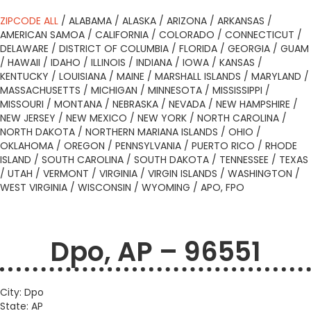
ZIPCODE ALL
/
ALABAMA
/
ALASKA
/
ARIZONA
/
ARKANSAS
/
AMERICAN SAMOA
/
CALIFORNIA
/
COLORADO
/
CONNECTICUT
/
DELAWARE
/
DISTRICT OF COLUMBIA
/
FLORIDA
/
GEORGIA
/
GUAM
/
HAWAII
/
IDAHO
/
ILLINOIS
/
INDIANA
/
IOWA
/
KANSAS
/
KENTUCKY
/
LOUISIANA
/
MAINE
/
MARSHALL ISLANDS
/
MARYLAND
/
MASSACHUSETTS
/
MICHIGAN
/
MINNESOTA
/
MISSISSIPPI
/
MISSOURI
/
MONTANA
/
NEBRASKA
/
NEVADA
/
NEW HAMPSHIRE
/
NEW JERSEY
/
NEW MEXICO
/
NEW YORK
/
NORTH CAROLINA
/
NORTH DAKOTA
/
NORTHERN MARIANA ISLANDS
/
OHIO
/
OKLAHOMA
/
OREGON
/
PENNSYLVANIA
/
PUERTO RICO
/
RHODE
ISLAND
/
SOUTH CAROLINA
/
SOUTH DAKOTA
/
TENNESSEE
/
TEXAS
/
UTAH
/
VERMONT
/
VIRGINIA
/
VIRGIN ISLANDS
/
WASHINGTON
/
WEST VIRGINIA
/
WISCONSIN
/
WYOMING
/
APO, FPO
Dpo, AP – 96551
City: Dpo
State: AP