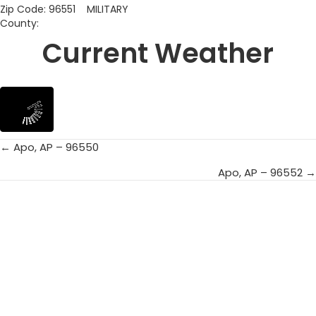
Zip Code: 96551 MILITARY
County:
Current Weather
← Apo, AP – 96550
Posts
Apo, AP – 96552 →
navigation