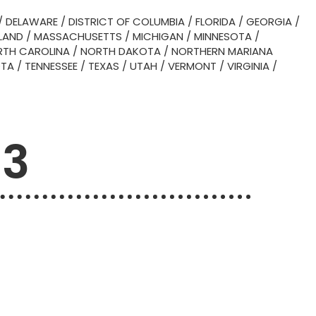
/
DELAWARE
/
DISTRICT OF COLUMBIA
/
FLORIDA
/
GEORGIA
/
LAND
/
MASSACHUSETTS
/
MICHIGAN
/
MINNESOTA
/
TH CAROLINA
/
NORTH DAKOTA
/
NORTHERN MARIANA
OTA
/
TENNESSEE
/
TEXAS
/
UTAH
/
VERMONT
/
VIRGINIA
/
53