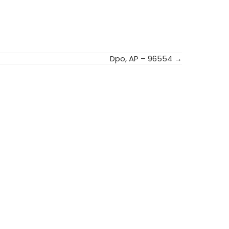
Dpo, AP – 96554 →