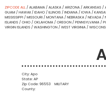
ZIPCODE ALL
/
ALABAMA
/
ALASKA
/
ARIZONA
/
ARKANSAS
/
GUAM
/
HAWAII
/
IDAHO
/
ILLINOIS
/
INDIANA
/
IOWA
/
KANSA
MISSISSIPPI
/
MISSOURI
/
MONTANA
/
NEBRASKA
/
NEVADA
/
ISLANDS
/
OHIO
/
OKLAHOMA
/
OREGON
/
PENNSYLVANIA
/
P
VIRGIN ISLANDS
/
WASHINGTON
/
WEST VIRGINIA
/
WISCONS
A
City: Apo
State: AP
Zip Code: 96553 MILITARY
County: