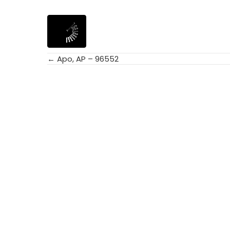
← Apo, AP – 96552
Posts
navigation