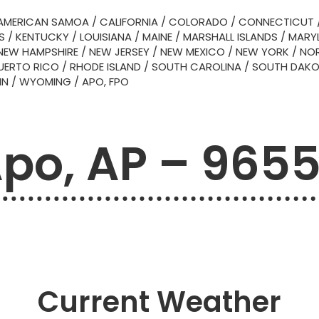
AMERICAN SAMOA
/
CALIFORNIA
/
COLORADO
/
CONNECTICUT
S
/
KENTUCKY
/
LOUISIANA
/
MAINE
/
MARSHALL ISLANDS
/
MARY
NEW HAMPSHIRE
/
NEW JERSEY
/
NEW MEXICO
/
NEW YORK
/
NOR
UERTO RICO
/
RHODE ISLAND
/
SOUTH CAROLINA
/
SOUTH DAK
IN
/
WYOMING
/
APO, FPO
po, AP – 965
Current Weather