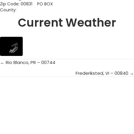
Zip Code: 00831 PO BOX
County:
Current Weather
← Rio Blanco, PR – 00744
Posts
Frederiksted, VI – 00840 →
navigation