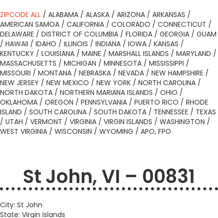
ZIPCODE ALL
/
ALABAMA
/
ALASKA
/
ARIZONA
/
ARKANSAS
/
AMERICAN SAMOA
/
CALIFORNIA
/
COLORADO
/
CONNECTICUT
/
DELAWARE
/
DISTRICT OF COLUMBIA
/
FLORIDA
/
GEORGIA
/
GUAM
/
HAWAII
/
IDAHO
/
ILLINOIS
/
INDIANA
/
IOWA
/
KANSAS
/
KENTUCKY
/
LOUISIANA
/
MAINE
/
MARSHALL ISLANDS
/
MARYLAND
/
MASSACHUSETTS
/
MICHIGAN
/
MINNESOTA
/
MISSISSIPPI
/
MISSOURI
/
MONTANA
/
NEBRASKA
/
NEVADA
/
NEW HAMPSHIRE
/
NEW JERSEY
/
NEW MEXICO
/
NEW YORK
/
NORTH CAROLINA
/
NORTH DAKOTA
/
NORTHERN MARIANA ISLANDS
/
OHIO
/
OKLAHOMA
/
OREGON
/
PENNSYLVANIA
/
PUERTO RICO
/
RHODE
ISLAND
/
SOUTH CAROLINA
/
SOUTH DAKOTA
/
TENNESSEE
/
TEXAS
/
UTAH
/
VERMONT
/
VIRGINIA
/
VIRGIN ISLANDS
/
WASHINGTON
/
WEST VIRGINIA
/
WISCONSIN
/
WYOMING
/
APO, FPO
St John, VI – 00831
City: St John
State: Virgin Islands