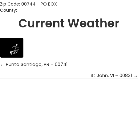
Zip Code: 00744 PO BOX
County:
Current Weather
← Punta Santiago, PR – 00741
Posts
St John, VI – 00831 →
navigation