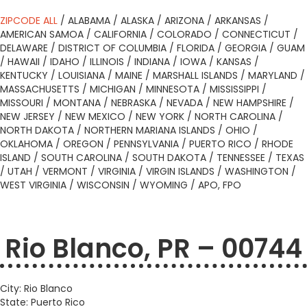
ZIPCODE ALL
/
ALABAMA
/
ALASKA
/
ARIZONA
/
ARKANSAS
/
AMERICAN SAMOA
/
CALIFORNIA
/
COLORADO
/
CONNECTICUT
/
DELAWARE
/
DISTRICT OF COLUMBIA
/
FLORIDA
/
GEORGIA
/
GUAM
/
HAWAII
/
IDAHO
/
ILLINOIS
/
INDIANA
/
IOWA
/
KANSAS
/
KENTUCKY
/
LOUISIANA
/
MAINE
/
MARSHALL ISLANDS
/
MARYLAND
/
MASSACHUSETTS
/
MICHIGAN
/
MINNESOTA
/
MISSISSIPPI
/
MISSOURI
/
MONTANA
/
NEBRASKA
/
NEVADA
/
NEW HAMPSHIRE
/
NEW JERSEY
/
NEW MEXICO
/
NEW YORK
/
NORTH CAROLINA
/
NORTH DAKOTA
/
NORTHERN MARIANA ISLANDS
/
OHIO
/
OKLAHOMA
/
OREGON
/
PENNSYLVANIA
/
PUERTO RICO
/
RHODE
ISLAND
/
SOUTH CAROLINA
/
SOUTH DAKOTA
/
TENNESSEE
/
TEXAS
/
UTAH
/
VERMONT
/
VIRGINIA
/
VIRGIN ISLANDS
/
WASHINGTON
/
WEST VIRGINIA
/
WISCONSIN
/
WYOMING
/
APO, FPO
Rio Blanco, PR – 00744
City: Rio Blanco
State: Puerto Rico