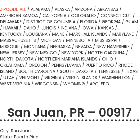
ZIPCODE ALL
/
ALABAMA
/
ALASKA
/
ARIZONA
/
ARKANSAS
/
AMERICAN SAMOA
/
CALIFORNIA
/
COLORADO
/
CONNECTICUT
/
DELAWARE
/
DISTRICT OF COLUMBIA
/
FLORIDA
/
GEORGIA
/
GUAM
/
HAWAII
/
IDAHO
/
ILLINOIS
/
INDIANA
/
IOWA
/
KANSAS
/
KENTUCKY
/
LOUISIANA
/
MAINE
/
MARSHALL ISLANDS
/
MARYLAND
/
MASSACHUSETTS
/
MICHIGAN
/
MINNESOTA
/
MISSISSIPPI
/
MISSOURI
/
MONTANA
/
NEBRASKA
/
NEVADA
/
NEW HAMPSHIRE
/
NEW JERSEY
/
NEW MEXICO
/
NEW YORK
/
NORTH CAROLINA
/
NORTH DAKOTA
/
NORTHERN MARIANA ISLANDS
/
OHIO
/
OKLAHOMA
/
OREGON
/
PENNSYLVANIA
/
PUERTO RICO
/
RHODE
ISLAND
/
SOUTH CAROLINA
/
SOUTH DAKOTA
/
TENNESSEE
/
TEXAS
/
UTAH
/
VERMONT
/
VIRGINIA
/
VIRGIN ISLANDS
/
WASHINGTON
/
WEST VIRGINIA
/
WISCONSIN
/
WYOMING
/
APO, FPO
San Juan, PR – 00917
City: San Juan
State: Puerto Rico