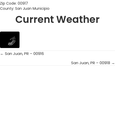
Zip Code: 00917
County: San Juan Municipio
Current Weather
← San Juan, PR – 00916
Posts
San Juan, PR – 00918 →
navigation