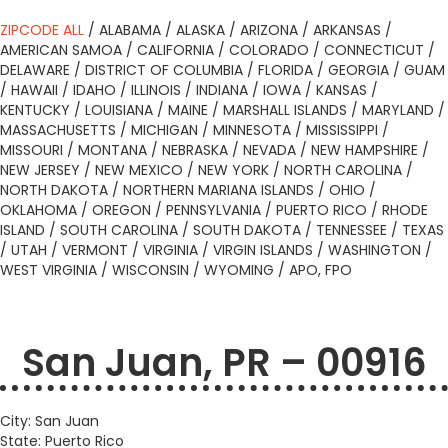
ZIPCODE ALL
/
ALABAMA
/
ALASKA
/
ARIZONA
/
ARKANSAS
/
AMERICAN SAMOA
/
CALIFORNIA
/
COLORADO
/
CONNECTICUT
/
DELAWARE
/
DISTRICT OF COLUMBIA
/
FLORIDA
/
GEORGIA
/
GUAM
/
HAWAII
/
IDAHO
/
ILLINOIS
/
INDIANA
/
IOWA
/
KANSAS
/
KENTUCKY
/
LOUISIANA
/
MAINE
/
MARSHALL ISLANDS
/
MARYLAND
/
MASSACHUSETTS
/
MICHIGAN
/
MINNESOTA
/
MISSISSIPPI
/
MISSOURI
/
MONTANA
/
NEBRASKA
/
NEVADA
/
NEW HAMPSHIRE
/
NEW JERSEY
/
NEW MEXICO
/
NEW YORK
/
NORTH CAROLINA
/
NORTH DAKOTA
/
NORTHERN MARIANA ISLANDS
/
OHIO
/
OKLAHOMA
/
OREGON
/
PENNSYLVANIA
/
PUERTO RICO
/
RHODE
ISLAND
/
SOUTH CAROLINA
/
SOUTH DAKOTA
/
TENNESSEE
/
TEXAS
/
UTAH
/
VERMONT
/
VIRGINIA
/
VIRGIN ISLANDS
/
WASHINGTON
/
WEST VIRGINIA
/
WISCONSIN
/
WYOMING
/
APO, FPO
San Juan, PR – 00916
City: San Juan
State: Puerto Rico