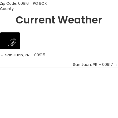
Zip Code: 00916 PO BOX
County:
Current Weather
← San Juan, PR – 00915
Posts
San Juan, PR – 00917 →
navigation