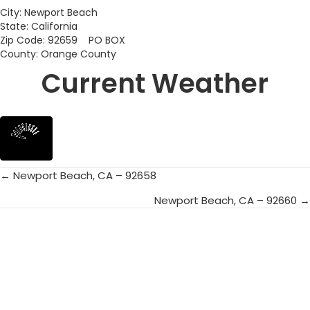
City: Newport Beach
State: California
Zip Code: 92659 PO BOX
County: Orange County
Current Weather
← Newport Beach, CA – 92658
Posts
Newport Beach, CA – 92660 →
navigation