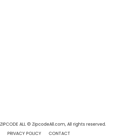
ZIPCODE ALL
© ZipcodeAll.com, All rights reserved.
PRIVACY POLICY
CONTACT