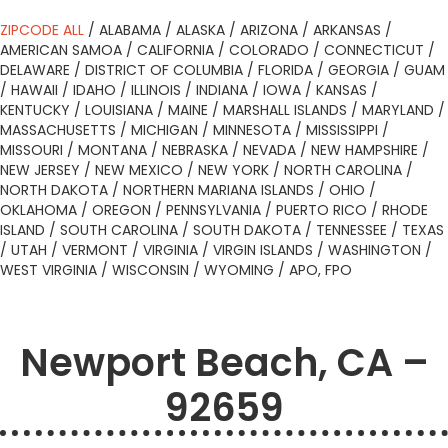
ZIPCODE ALL
/
ALABAMA
/
ALASKA
/
ARIZONA
/
ARKANSAS
/
AMERICAN SAMOA
/
CALIFORNIA
/
COLORADO
/
CONNECTICUT
/
DELAWARE
/
DISTRICT OF COLUMBIA
/
FLORIDA
/
GEORGIA
/
GUAM
/
HAWAII
/
IDAHO
/
ILLINOIS
/
INDIANA
/
IOWA
/
KANSAS
/
KENTUCKY
/
LOUISIANA
/
MAINE
/
MARSHALL ISLANDS
/
MARYLAND
/
MASSACHUSETTS
/
MICHIGAN
/
MINNESOTA
/
MISSISSIPPI
/
MISSOURI
/
MONTANA
/
NEBRASKA
/
NEVADA
/
NEW HAMPSHIRE
/
NEW JERSEY
/
NEW MEXICO
/
NEW YORK
/
NORTH CAROLINA
/
NORTH DAKOTA
/
NORTHERN MARIANA ISLANDS
/
OHIO
/
OKLAHOMA
/
OREGON
/
PENNSYLVANIA
/
PUERTO RICO
/
RHODE
ISLAND
/
SOUTH CAROLINA
/
SOUTH DAKOTA
/
TENNESSEE
/
TEXAS
/
UTAH
/
VERMONT
/
VIRGINIA
/
VIRGIN ISLANDS
/
WASHINGTON
/
WEST VIRGINIA
/
WISCONSIN
/
WYOMING
/
APO, FPO
Newport Beach, CA –
92659