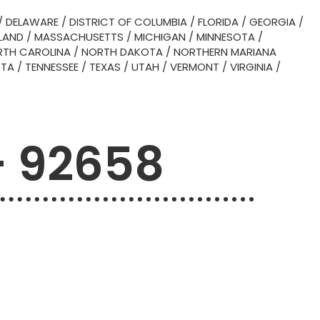
/
DELAWARE
/
DISTRICT OF COLUMBIA
/
FLORIDA
/
GEORGIA
/
LAND
/
MASSACHUSETTS
/
MICHIGAN
/
MINNESOTA
/
TH CAROLINA
/
NORTH DAKOTA
/
NORTHERN MARIANA
OTA
/
TENNESSEE
/
TEXAS
/
UTAH
/
VERMONT
/
VIRGINIA
/
– 92658