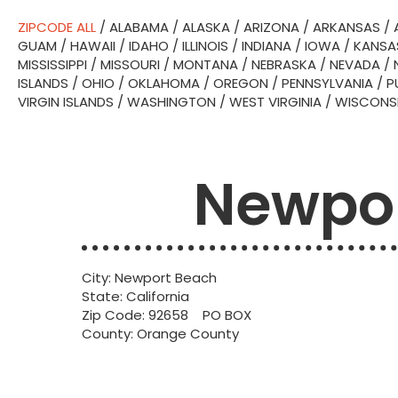
ZIPCODE ALL
/
ALABAMA
/
ALASKA
/
ARIZONA
/
ARKANSAS
/
GUAM
/
HAWAII
/
IDAHO
/
ILLINOIS
/
INDIANA
/
IOWA
/
KANSA
MISSISSIPPI
/
MISSOURI
/
MONTANA
/
NEBRASKA
/
NEVADA
/
ISLANDS
/
OHIO
/
OKLAHOMA
/
OREGON
/
PENNSYLVANIA
/
P
VIRGIN ISLANDS
/
WASHINGTON
/
WEST VIRGINIA
/
WISCONS
Newpor
City: Newport Beach
State: California
Zip Code: 92658 PO BOX
County: Orange County