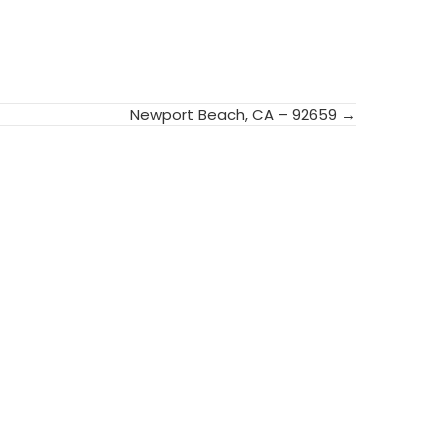
Newport Beach, CA – 92659 →