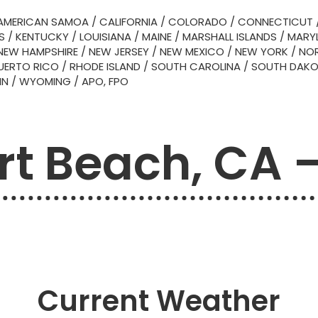
AMERICAN SAMOA
/
CALIFORNIA
/
COLORADO
/
CONNECTICUT
S
/
KENTUCKY
/
LOUISIANA
/
MAINE
/
MARSHALL ISLANDS
/
MARY
NEW HAMPSHIRE
/
NEW JERSEY
/
NEW MEXICO
/
NEW YORK
/
NOR
UERTO RICO
/
RHODE ISLAND
/
SOUTH CAROLINA
/
SOUTH DAK
IN
/
WYOMING
/
APO, FPO
t Beach, CA 
Current Weather