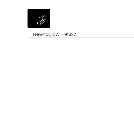
← Newhall, CA – 91322
Posts
navigation