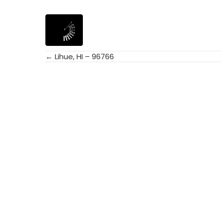
← Lihue, HI – 96766
Posts
navigation