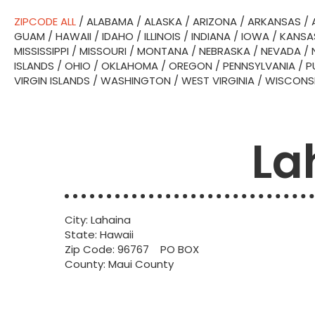
ZIPCODE ALL
/
ALABAMA
/
ALASKA
/
ARIZONA
/
ARKANSAS
/
GUAM
/
HAWAII
/
IDAHO
/
ILLINOIS
/
INDIANA
/
IOWA
/
KANSA
MISSISSIPPI
/
MISSOURI
/
MONTANA
/
NEBRASKA
/
NEVADA
/
ISLANDS
/
OHIO
/
OKLAHOMA
/
OREGON
/
PENNSYLVANIA
/
P
VIRGIN ISLANDS
/
WASHINGTON
/
WEST VIRGINIA
/
WISCONS
La
City: Lahaina
State: Hawaii
Zip Code: 96767 PO BOX
County: Maui County