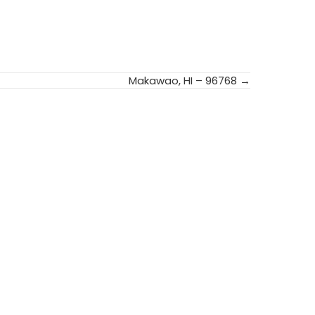
Makawao, HI – 96768 →