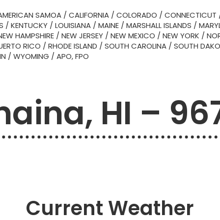
AMERICAN SAMOA
/
CALIFORNIA
/
COLORADO
/
CONNECTICUT
S
/
KENTUCKY
/
LOUISIANA
/
MAINE
/
MARSHALL ISLANDS
/
MARY
NEW HAMPSHIRE
/
NEW JERSEY
/
NEW MEXICO
/
NEW YORK
/
NOR
UERTO RICO
/
RHODE ISLAND
/
SOUTH CAROLINA
/
SOUTH DAK
IN
/
WYOMING
/
APO, FPO
haina, HI – 96
Current Weather