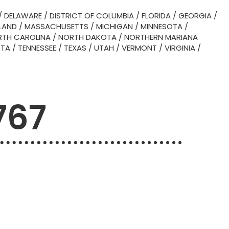
/
DELAWARE
/
DISTRICT OF COLUMBIA
/
FLORIDA
/
GEORGIA
/
LAND
/
MASSACHUSETTS
/
MICHIGAN
/
MINNESOTA
/
TH CAROLINA
/
NORTH DAKOTA
/
NORTHERN MARIANA
OTA
/
TENNESSEE
/
TEXAS
/
UTAH
/
VERMONT
/
VIRGINIA
/
767