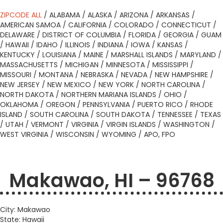
ZIPCODE ALL
/
ALABAMA
/
ALASKA
/
ARIZONA
/
ARKANSAS
/
AMERICAN SAMOA
/
CALIFORNIA
/
COLORADO
/
CONNECTICUT
/
DELAWARE
/
DISTRICT OF COLUMBIA
/
FLORIDA
/
GEORGIA
/
GUAM
/
HAWAII
/
IDAHO
/
ILLINOIS
/
INDIANA
/
IOWA
/
KANSAS
/
KENTUCKY
/
LOUISIANA
/
MAINE
/
MARSHALL ISLANDS
/
MARYLAND
/
MASSACHUSETTS
/
MICHIGAN
/
MINNESOTA
/
MISSISSIPPI
/
MISSOURI
/
MONTANA
/
NEBRASKA
/
NEVADA
/
NEW HAMPSHIRE
/
NEW JERSEY
/
NEW MEXICO
/
NEW YORK
/
NORTH CAROLINA
/
NORTH DAKOTA
/
NORTHERN MARIANA ISLANDS
/
OHIO
/
OKLAHOMA
/
OREGON
/
PENNSYLVANIA
/
PUERTO RICO
/
RHODE
ISLAND
/
SOUTH CAROLINA
/
SOUTH DAKOTA
/
TENNESSEE
/
TEXAS
/
UTAH
/
VERMONT
/
VIRGINIA
/
VIRGIN ISLANDS
/
WASHINGTON
/
WEST VIRGINIA
/
WISCONSIN
/
WYOMING
/
APO, FPO
Makawao, HI – 96768
City: Makawao
State: Hawaii