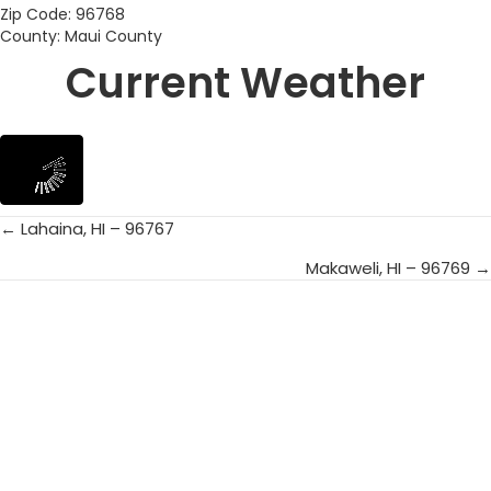
Zip Code: 96768
County: Maui County
Current Weather
← Lahaina, HI – 96767
Posts
Makaweli, HI – 96769 →
navigation