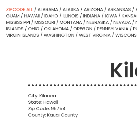
ZIPCODE ALL
/
ALABAMA
/
ALASKA
/
ARIZONA
/
ARKANSAS
/
GUAM
/
HAWAII
/
IDAHO
/
ILLINOIS
/
INDIANA
/
IOWA
/
KANSA
MISSISSIPPI
/
MISSOURI
/
MONTANA
/
NEBRASKA
/
NEVADA
/
ISLANDS
/
OHIO
/
OKLAHOMA
/
OREGON
/
PENNSYLVANIA
/
P
VIRGIN ISLANDS
/
WASHINGTON
/
WEST VIRGINIA
/
WISCONS
Ki
City: Kilauea
State: Hawaii
Zip Code: 96754
County: Kauai County