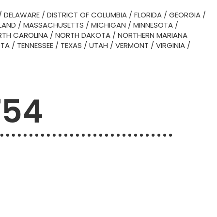
/
DELAWARE
/
DISTRICT OF COLUMBIA
/
FLORIDA
/
GEORGIA
/
LAND
/
MASSACHUSETTS
/
MICHIGAN
/
MINNESOTA
/
TH CAROLINA
/
NORTH DAKOTA
/
NORTHERN MARIANA
OTA
/
TENNESSEE
/
TEXAS
/
UTAH
/
VERMONT
/
VIRGINIA
/
754