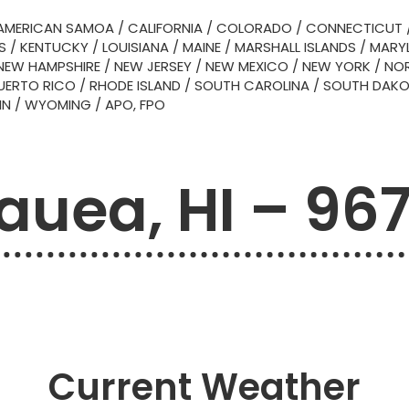
AMERICAN SAMOA
/
CALIFORNIA
/
COLORADO
/
CONNECTICUT
S
/
KENTUCKY
/
LOUISIANA
/
MAINE
/
MARSHALL ISLANDS
/
MARY
NEW HAMPSHIRE
/
NEW JERSEY
/
NEW MEXICO
/
NEW YORK
/
NOR
UERTO RICO
/
RHODE ISLAND
/
SOUTH CAROLINA
/
SOUTH DAK
IN
/
WYOMING
/
APO, FPO
lauea, HI – 96
Current Weather