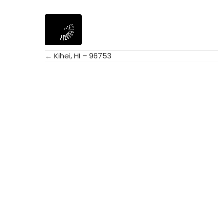
← Kihei, HI – 96753
Posts
navigation