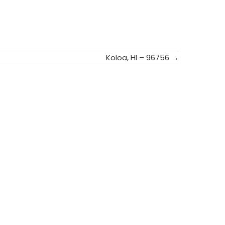
Koloa, HI – 96756 →