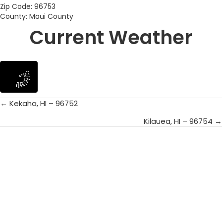
Zip Code: 96753
County: Maui County
Current Weather
← Kekaha, HI – 96752
Posts
Kilauea, HI – 96754 →
navigation