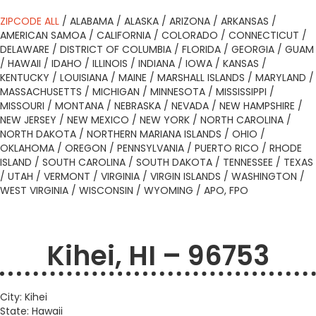
ZIPCODE ALL
/
ALABAMA
/
ALASKA
/
ARIZONA
/
ARKANSAS
/
AMERICAN SAMOA
/
CALIFORNIA
/
COLORADO
/
CONNECTICUT
/
DELAWARE
/
DISTRICT OF COLUMBIA
/
FLORIDA
/
GEORGIA
/
GUAM
/
HAWAII
/
IDAHO
/
ILLINOIS
/
INDIANA
/
IOWA
/
KANSAS
/
KENTUCKY
/
LOUISIANA
/
MAINE
/
MARSHALL ISLANDS
/
MARYLAND
/
MASSACHUSETTS
/
MICHIGAN
/
MINNESOTA
/
MISSISSIPPI
/
MISSOURI
/
MONTANA
/
NEBRASKA
/
NEVADA
/
NEW HAMPSHIRE
/
NEW JERSEY
/
NEW MEXICO
/
NEW YORK
/
NORTH CAROLINA
/
NORTH DAKOTA
/
NORTHERN MARIANA ISLANDS
/
OHIO
/
OKLAHOMA
/
OREGON
/
PENNSYLVANIA
/
PUERTO RICO
/
RHODE
ISLAND
/
SOUTH CAROLINA
/
SOUTH DAKOTA
/
TENNESSEE
/
TEXAS
/
UTAH
/
VERMONT
/
VIRGINIA
/
VIRGIN ISLANDS
/
WASHINGTON
/
WEST VIRGINIA
/
WISCONSIN
/
WYOMING
/
APO, FPO
Kihei, HI – 96753
City: Kihei
State: Hawaii