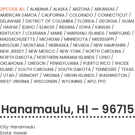
ZIPCODE ALL
/
ALABAMA
/
ALASKA
/
ARIZONA
/
ARKANSAS
/
AMERICAN SAMOA
/
CALIFORNIA
/
COLORADO
/
CONNECTICUT
/
DELAWARE
/
DISTRICT OF COLUMBIA
/
FLORIDA
/
GEORGIA
/
GUAM
/
HAWAII
/
IDAHO
/
ILLINOIS
/
INDIANA
/
IOWA
/
KANSAS
/
KENTUCKY
/
LOUISIANA
/
MAINE
/
MARSHALL ISLANDS
/
MARYLAND
/
MASSACHUSETTS
/
MICHIGAN
/
MINNESOTA
/
MISSISSIPPI
/
MISSOURI
/
MONTANA
/
NEBRASKA
/
NEVADA
/
NEW HAMPSHIRE
/
NEW JERSEY
/
NEW MEXICO
/
NEW YORK
/
NORTH CAROLINA
/
NORTH DAKOTA
/
NORTHERN MARIANA ISLANDS
/
OHIO
/
OKLAHOMA
/
OREGON
/
PENNSYLVANIA
/
PUERTO RICO
/
RHODE
ISLAND
/
SOUTH CAROLINA
/
SOUTH DAKOTA
/
TENNESSEE
/
TEXAS
/
UTAH
/
VERMONT
/
VIRGINIA
/
VIRGIN ISLANDS
/
WASHINGTON
/
WEST VIRGINIA
/
WISCONSIN
/
WYOMING
/
APO, FPO
Hanamaulu, HI – 96715
City: Hanamaulu
State: Hawaii