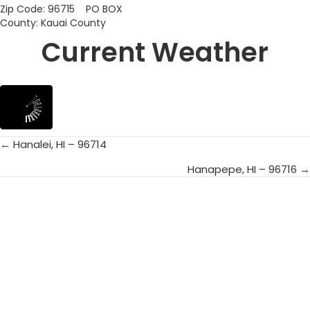
Zip Code: 96715 PO BOX
County: Kauai County
Current Weather
← Hanalei, HI – 96714
Posts
Hanapepe, HI – 96716 →
navigation