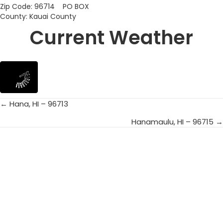
Zip Code: 96714 PO BOX
County: Kauai County
Current Weather
← Hana, HI – 96713
Posts
Hanamaulu, HI – 96715 →
navigation