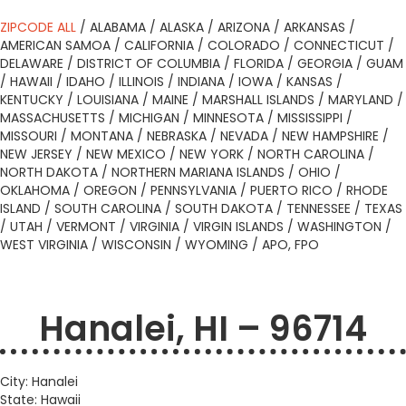
ZIPCODE ALL
/
ALABAMA
/
ALASKA
/
ARIZONA
/
ARKANSAS
/
AMERICAN SAMOA
/
CALIFORNIA
/
COLORADO
/
CONNECTICUT
/
DELAWARE
/
DISTRICT OF COLUMBIA
/
FLORIDA
/
GEORGIA
/
GUAM
/
HAWAII
/
IDAHO
/
ILLINOIS
/
INDIANA
/
IOWA
/
KANSAS
/
KENTUCKY
/
LOUISIANA
/
MAINE
/
MARSHALL ISLANDS
/
MARYLAND
/
MASSACHUSETTS
/
MICHIGAN
/
MINNESOTA
/
MISSISSIPPI
/
MISSOURI
/
MONTANA
/
NEBRASKA
/
NEVADA
/
NEW HAMPSHIRE
/
NEW JERSEY
/
NEW MEXICO
/
NEW YORK
/
NORTH CAROLINA
/
NORTH DAKOTA
/
NORTHERN MARIANA ISLANDS
/
OHIO
/
OKLAHOMA
/
OREGON
/
PENNSYLVANIA
/
PUERTO RICO
/
RHODE
ISLAND
/
SOUTH CAROLINA
/
SOUTH DAKOTA
/
TENNESSEE
/
TEXAS
/
UTAH
/
VERMONT
/
VIRGINIA
/
VIRGIN ISLANDS
/
WASHINGTON
/
WEST VIRGINIA
/
WISCONSIN
/
WYOMING
/
APO, FPO
Hanalei, HI – 96714
City: Hanalei
State: Hawaii