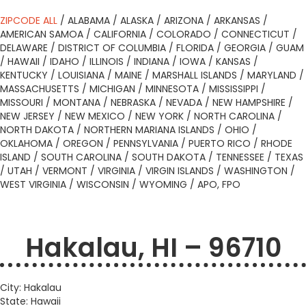
ZIPCODE ALL
/
ALABAMA
/
ALASKA
/
ARIZONA
/
ARKANSAS
/
AMERICAN SAMOA
/
CALIFORNIA
/
COLORADO
/
CONNECTICUT
/
DELAWARE
/
DISTRICT OF COLUMBIA
/
FLORIDA
/
GEORGIA
/
GUAM
/
HAWAII
/
IDAHO
/
ILLINOIS
/
INDIANA
/
IOWA
/
KANSAS
/
KENTUCKY
/
LOUISIANA
/
MAINE
/
MARSHALL ISLANDS
/
MARYLAND
/
MASSACHUSETTS
/
MICHIGAN
/
MINNESOTA
/
MISSISSIPPI
/
MISSOURI
/
MONTANA
/
NEBRASKA
/
NEVADA
/
NEW HAMPSHIRE
/
NEW JERSEY
/
NEW MEXICO
/
NEW YORK
/
NORTH CAROLINA
/
NORTH DAKOTA
/
NORTHERN MARIANA ISLANDS
/
OHIO
/
OKLAHOMA
/
OREGON
/
PENNSYLVANIA
/
PUERTO RICO
/
RHODE
ISLAND
/
SOUTH CAROLINA
/
SOUTH DAKOTA
/
TENNESSEE
/
TEXAS
/
UTAH
/
VERMONT
/
VIRGINIA
/
VIRGIN ISLANDS
/
WASHINGTON
/
WEST VIRGINIA
/
WISCONSIN
/
WYOMING
/
APO, FPO
Hakalau, HI – 96710
City: Hakalau
State: Hawaii