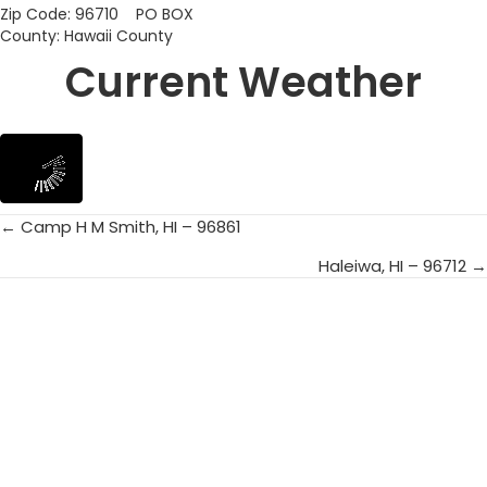
Zip Code: 96710 PO BOX
County: Hawaii County
Current Weather
← Camp H M Smith, HI – 96861
Posts
Haleiwa, HI – 96712 →
navigation