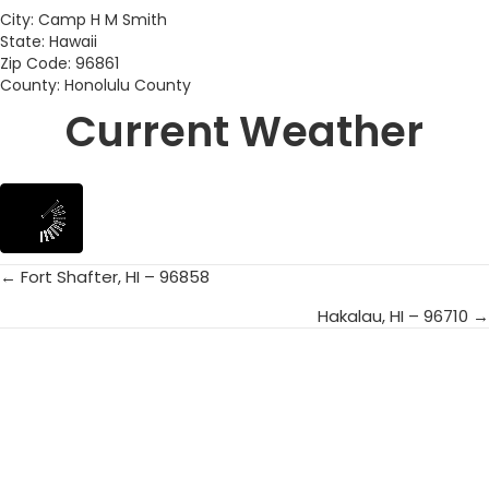
City: Camp H M Smith
State: Hawaii
Zip Code: 96861
County: Honolulu County
Current Weather
← Fort Shafter, HI – 96858
Posts
Hakalau, HI – 96710 →
navigation