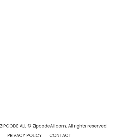
ZIPCODE ALL
© ZipcodeAll.com, All rights reserved.
PRIVACY POLICY
CONTACT