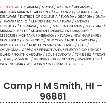
ZIPCODE ALL
/
ALABAMA
/
ALASKA
/
ARIZONA
/
ARKANSAS
/
AMERICAN SAMOA
/
CALIFORNIA
/
COLORADO
/
CONNECTICUT
/
DELAWARE
/
DISTRICT OF COLUMBIA
/
FLORIDA
/
GEORGIA
/
GUAM
/
HAWAII
/
IDAHO
/
ILLINOIS
/
INDIANA
/
IOWA
/
KANSAS
/
KENTUCKY
/
LOUISIANA
/
MAINE
/
MARSHALL ISLANDS
/
MARYLAND
/
MASSACHUSETTS
/
MICHIGAN
/
MINNESOTA
/
MISSISSIPPI
/
MISSOURI
/
MONTANA
/
NEBRASKA
/
NEVADA
/
NEW HAMPSHIRE
/
NEW JERSEY
/
NEW MEXICO
/
NEW YORK
/
NORTH CAROLINA
/
NORTH DAKOTA
/
NORTHERN MARIANA ISLANDS
/
OHIO
/
OKLAHOMA
/
OREGON
/
PENNSYLVANIA
/
PUERTO RICO
/
RHODE
ISLAND
/
SOUTH CAROLINA
/
SOUTH DAKOTA
/
TENNESSEE
/
TEXAS
/
UTAH
/
VERMONT
/
VIRGINIA
/
VIRGIN ISLANDS
/
WASHINGTON
/
WEST VIRGINIA
/
WISCONSIN
/
WYOMING
/
APO, FPO
Camp H M Smith, HI –
96861