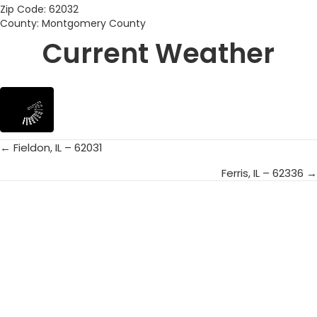
Zip Code: 62032
County: Montgomery County
Current Weather
← Fieldon, IL – 62031
Posts
Ferris, IL – 62336 →
navigation