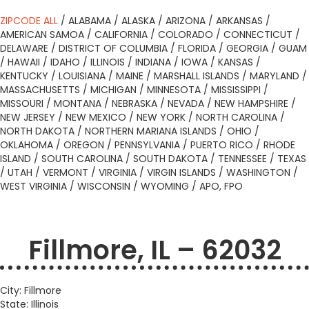
ZIPCODE ALL
/
ALABAMA
/
ALASKA
/
ARIZONA
/
ARKANSAS
/
AMERICAN SAMOA
/
CALIFORNIA
/
COLORADO
/
CONNECTICUT
/
DELAWARE
/
DISTRICT OF COLUMBIA
/
FLORIDA
/
GEORGIA
/
GUAM
/
HAWAII
/
IDAHO
/
ILLINOIS
/
INDIANA
/
IOWA
/
KANSAS
/
KENTUCKY
/
LOUISIANA
/
MAINE
/
MARSHALL ISLANDS
/
MARYLAND
/
MASSACHUSETTS
/
MICHIGAN
/
MINNESOTA
/
MISSISSIPPI
/
MISSOURI
/
MONTANA
/
NEBRASKA
/
NEVADA
/
NEW HAMPSHIRE
/
NEW JERSEY
/
NEW MEXICO
/
NEW YORK
/
NORTH CAROLINA
/
NORTH DAKOTA
/
NORTHERN MARIANA ISLANDS
/
OHIO
/
OKLAHOMA
/
OREGON
/
PENNSYLVANIA
/
PUERTO RICO
/
RHODE
ISLAND
/
SOUTH CAROLINA
/
SOUTH DAKOTA
/
TENNESSEE
/
TEXAS
/
UTAH
/
VERMONT
/
VIRGINIA
/
VIRGIN ISLANDS
/
WASHINGTON
/
WEST VIRGINIA
/
WISCONSIN
/
WYOMING
/
APO, FPO
Fillmore, IL – 62032
City: Fillmore
State: Illinois