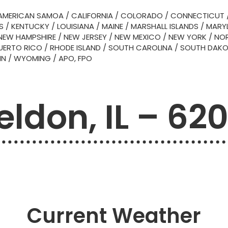
AMERICAN SAMOA
/
CALIFORNIA
/
COLORADO
/
CONNECTICUT
S
/
KENTUCKY
/
LOUISIANA
/
MAINE
/
MARSHALL ISLANDS
/
MARY
NEW HAMPSHIRE
/
NEW JERSEY
/
NEW MEXICO
/
NEW YORK
/
NOR
UERTO RICO
/
RHODE ISLAND
/
SOUTH CAROLINA
/
SOUTH DAK
IN
/
WYOMING
/
APO, FPO
eldon, IL – 62
Current Weather