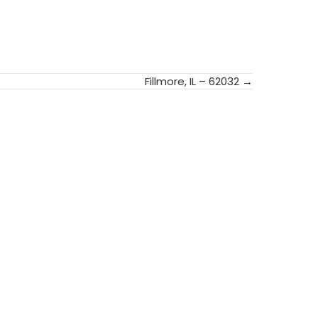
Fillmore, IL – 62032 →