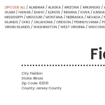
ZIPCODE ALL
/
ALABAMA
/
ALASKA
/
ARIZONA
/
ARKANSAS
/
GUAM
/
HAWAII
/
IDAHO
/
ILLINOIS
/
INDIANA
/
IOWA
/
KANSA
MISSISSIPPI
/
MISSOURI
/
MONTANA
/
NEBRASKA
/
NEVADA
/
ISLANDS
/
OHIO
/
OKLAHOMA
/
OREGON
/
PENNSYLVANIA
/
P
VIRGIN ISLANDS
/
WASHINGTON
/
WEST VIRGINIA
/
WISCONS
Fi
City: Fieldon
State: Illinois
Zip Code: 62031
County: Jersey County