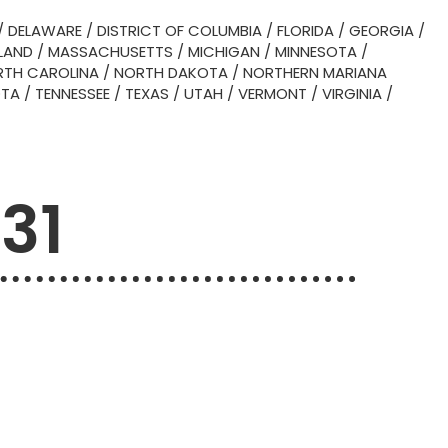
/
DELAWARE
/
DISTRICT OF COLUMBIA
/
FLORIDA
/
GEORGIA
/
LAND
/
MASSACHUSETTS
/
MICHIGAN
/
MINNESOTA
/
TH CAROLINA
/
NORTH DAKOTA
/
NORTHERN MARIANA
OTA
/
TENNESSEE
/
TEXAS
/
UTAH
/
VERMONT
/
VIRGINIA
/
031