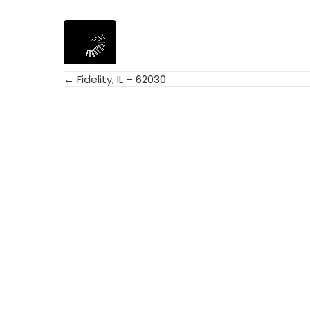
← Fidelity, IL – 62030
Posts
navigation