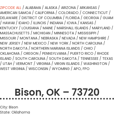
ZIPCODE ALL
/
ALABAMA
/
ALASKA
/
ARIZONA
/
ARKANSAS
/
AMERICAN SAMOA
/
CALIFORNIA
/
COLORADO
/
CONNECTICUT
/
DELAWARE
/
DISTRICT OF COLUMBIA
/
FLORIDA
/
GEORGIA
/
GUAM
/
HAWAII
/
IDAHO
/
ILLINOIS
/
INDIANA
/
IOWA
/
KANSAS
/
KENTUCKY
/
LOUISIANA
/
MAINE
/
MARSHALL ISLANDS
/
MARYLAND
/
MASSACHUSETTS
/
MICHIGAN
/
MINNESOTA
/
MISSISSIPPI
/
MISSOURI
/
MONTANA
/
NEBRASKA
/
NEVADA
/
NEW HAMPSHIRE
/
NEW JERSEY
/
NEW MEXICO
/
NEW YORK
/
NORTH CAROLINA
/
NORTH DAKOTA
/
NORTHERN MARIANA ISLANDS
/
OHIO
/
OKLAHOMA
/
OREGON
/
PENNSYLVANIA
/
PUERTO RICO
/
RHODE
ISLAND
/
SOUTH CAROLINA
/
SOUTH DAKOTA
/
TENNESSEE
/
TEXAS
/
UTAH
/
VERMONT
/
VIRGINIA
/
VIRGIN ISLANDS
/
WASHINGTON
/
WEST VIRGINIA
/
WISCONSIN
/
WYOMING
/
APO, FPO
Bison, OK – 73720
City: Bison
State: Oklahoma