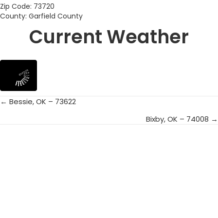
Zip Code: 73720
County: Garfield County
Current Weather
← Bessie, OK – 73622
Posts
Bixby, OK – 74008 →
navigation