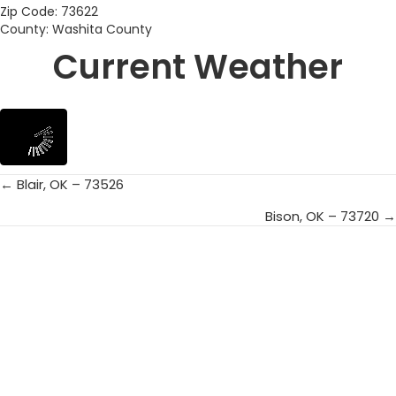
Zip Code: 73622
County: Washita County
Current Weather
← Blair, OK – 73526
Posts
Bison, OK – 73720 →
navigation