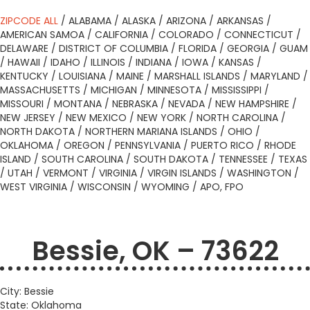
ZIPCODE ALL
/
ALABAMA
/
ALASKA
/
ARIZONA
/
ARKANSAS
/
AMERICAN SAMOA
/
CALIFORNIA
/
COLORADO
/
CONNECTICUT
/
DELAWARE
/
DISTRICT OF COLUMBIA
/
FLORIDA
/
GEORGIA
/
GUAM
/
HAWAII
/
IDAHO
/
ILLINOIS
/
INDIANA
/
IOWA
/
KANSAS
/
KENTUCKY
/
LOUISIANA
/
MAINE
/
MARSHALL ISLANDS
/
MARYLAND
/
MASSACHUSETTS
/
MICHIGAN
/
MINNESOTA
/
MISSISSIPPI
/
MISSOURI
/
MONTANA
/
NEBRASKA
/
NEVADA
/
NEW HAMPSHIRE
/
NEW JERSEY
/
NEW MEXICO
/
NEW YORK
/
NORTH CAROLINA
/
NORTH DAKOTA
/
NORTHERN MARIANA ISLANDS
/
OHIO
/
OKLAHOMA
/
OREGON
/
PENNSYLVANIA
/
PUERTO RICO
/
RHODE
ISLAND
/
SOUTH CAROLINA
/
SOUTH DAKOTA
/
TENNESSEE
/
TEXAS
/
UTAH
/
VERMONT
/
VIRGINIA
/
VIRGIN ISLANDS
/
WASHINGTON
/
WEST VIRGINIA
/
WISCONSIN
/
WYOMING
/
APO, FPO
Bessie, OK – 73622
City: Bessie
State: Oklahoma