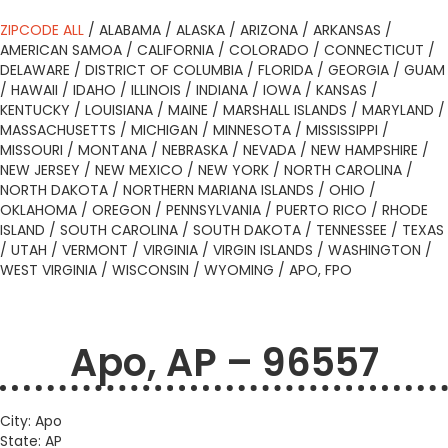
ZIPCODE ALL
/
ALABAMA
/
ALASKA
/
ARIZONA
/
ARKANSAS
/
AMERICAN SAMOA
/
CALIFORNIA
/
COLORADO
/
CONNECTICUT
/
DELAWARE
/
DISTRICT OF COLUMBIA
/
FLORIDA
/
GEORGIA
/
GUAM
/
HAWAII
/
IDAHO
/
ILLINOIS
/
INDIANA
/
IOWA
/
KANSAS
/
KENTUCKY
/
LOUISIANA
/
MAINE
/
MARSHALL ISLANDS
/
MARYLAND
/
MASSACHUSETTS
/
MICHIGAN
/
MINNESOTA
/
MISSISSIPPI
/
MISSOURI
/
MONTANA
/
NEBRASKA
/
NEVADA
/
NEW HAMPSHIRE
/
NEW JERSEY
/
NEW MEXICO
/
NEW YORK
/
NORTH CAROLINA
/
NORTH DAKOTA
/
NORTHERN MARIANA ISLANDS
/
OHIO
/
OKLAHOMA
/
OREGON
/
PENNSYLVANIA
/
PUERTO RICO
/
RHODE
ISLAND
/
SOUTH CAROLINA
/
SOUTH DAKOTA
/
TENNESSEE
/
TEXAS
/
UTAH
/
VERMONT
/
VIRGINIA
/
VIRGIN ISLANDS
/
WASHINGTON
/
WEST VIRGINIA
/
WISCONSIN
/
WYOMING
/
APO, FPO
Apo, AP – 96557
City: Apo
State: AP