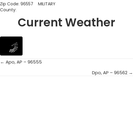
Zip Code: 96557 MILITARY
County:
Current Weather
← Apo, AP – 96555
Posts
Dpo, AP – 96562 →
navigation