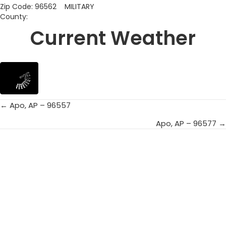
Zip Code: 96562 MILITARY
County:
Current Weather
← Apo, AP – 96557
Posts
Apo, AP – 96577 →
navigation