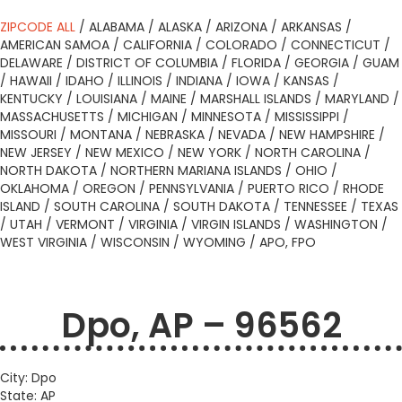
ZIPCODE ALL
/
ALABAMA
/
ALASKA
/
ARIZONA
/
ARKANSAS
/
AMERICAN SAMOA
/
CALIFORNIA
/
COLORADO
/
CONNECTICUT
/
DELAWARE
/
DISTRICT OF COLUMBIA
/
FLORIDA
/
GEORGIA
/
GUAM
/
HAWAII
/
IDAHO
/
ILLINOIS
/
INDIANA
/
IOWA
/
KANSAS
/
KENTUCKY
/
LOUISIANA
/
MAINE
/
MARSHALL ISLANDS
/
MARYLAND
/
MASSACHUSETTS
/
MICHIGAN
/
MINNESOTA
/
MISSISSIPPI
/
MISSOURI
/
MONTANA
/
NEBRASKA
/
NEVADA
/
NEW HAMPSHIRE
/
NEW JERSEY
/
NEW MEXICO
/
NEW YORK
/
NORTH CAROLINA
/
NORTH DAKOTA
/
NORTHERN MARIANA ISLANDS
/
OHIO
/
OKLAHOMA
/
OREGON
/
PENNSYLVANIA
/
PUERTO RICO
/
RHODE
ISLAND
/
SOUTH CAROLINA
/
SOUTH DAKOTA
/
TENNESSEE
/
TEXAS
/
UTAH
/
VERMONT
/
VIRGINIA
/
VIRGIN ISLANDS
/
WASHINGTON
/
WEST VIRGINIA
/
WISCONSIN
/
WYOMING
/
APO, FPO
Dpo, AP – 96562
City: Dpo
State: AP