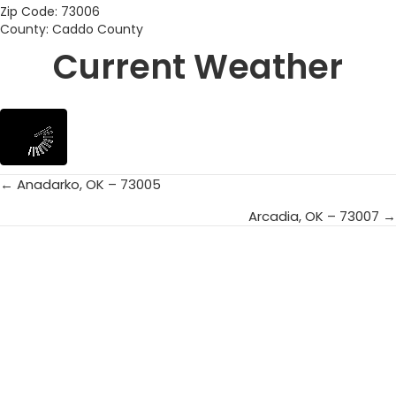
Zip Code: 73006
County: Caddo County
Current Weather
← Anadarko, OK – 73005
Posts
Arcadia, OK – 73007 →
navigation