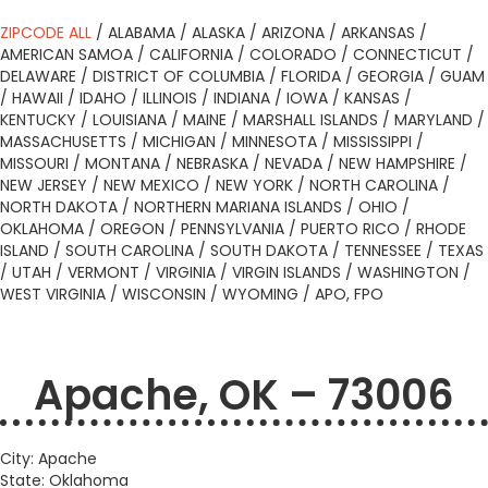
ZIPCODE ALL
/
ALABAMA
/
ALASKA
/
ARIZONA
/
ARKANSAS
/
AMERICAN SAMOA
/
CALIFORNIA
/
COLORADO
/
CONNECTICUT
/
DELAWARE
/
DISTRICT OF COLUMBIA
/
FLORIDA
/
GEORGIA
/
GUAM
/
HAWAII
/
IDAHO
/
ILLINOIS
/
INDIANA
/
IOWA
/
KANSAS
/
KENTUCKY
/
LOUISIANA
/
MAINE
/
MARSHALL ISLANDS
/
MARYLAND
/
MASSACHUSETTS
/
MICHIGAN
/
MINNESOTA
/
MISSISSIPPI
/
MISSOURI
/
MONTANA
/
NEBRASKA
/
NEVADA
/
NEW HAMPSHIRE
/
NEW JERSEY
/
NEW MEXICO
/
NEW YORK
/
NORTH CAROLINA
/
NORTH DAKOTA
/
NORTHERN MARIANA ISLANDS
/
OHIO
/
OKLAHOMA
/
OREGON
/
PENNSYLVANIA
/
PUERTO RICO
/
RHODE
ISLAND
/
SOUTH CAROLINA
/
SOUTH DAKOTA
/
TENNESSEE
/
TEXAS
/
UTAH
/
VERMONT
/
VIRGINIA
/
VIRGIN ISLANDS
/
WASHINGTON
/
WEST VIRGINIA
/
WISCONSIN
/
WYOMING
/
APO, FPO
Apache, OK – 73006
City: Apache
State: Oklahoma