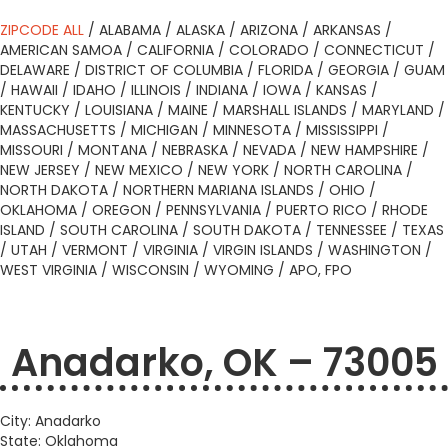
ZIPCODE ALL
/
ALABAMA
/
ALASKA
/
ARIZONA
/
ARKANSAS
/
AMERICAN SAMOA
/
CALIFORNIA
/
COLORADO
/
CONNECTICUT
/
DELAWARE
/
DISTRICT OF COLUMBIA
/
FLORIDA
/
GEORGIA
/
GUAM
/
HAWAII
/
IDAHO
/
ILLINOIS
/
INDIANA
/
IOWA
/
KANSAS
/
KENTUCKY
/
LOUISIANA
/
MAINE
/
MARSHALL ISLANDS
/
MARYLAND
/
MASSACHUSETTS
/
MICHIGAN
/
MINNESOTA
/
MISSISSIPPI
/
MISSOURI
/
MONTANA
/
NEBRASKA
/
NEVADA
/
NEW HAMPSHIRE
/
NEW JERSEY
/
NEW MEXICO
/
NEW YORK
/
NORTH CAROLINA
/
NORTH DAKOTA
/
NORTHERN MARIANA ISLANDS
/
OHIO
/
OKLAHOMA
/
OREGON
/
PENNSYLVANIA
/
PUERTO RICO
/
RHODE
ISLAND
/
SOUTH CAROLINA
/
SOUTH DAKOTA
/
TENNESSEE
/
TEXAS
/
UTAH
/
VERMONT
/
VIRGINIA
/
VIRGIN ISLANDS
/
WASHINGTON
/
WEST VIRGINIA
/
WISCONSIN
/
WYOMING
/
APO, FPO
Anadarko, OK – 73005
City: Anadarko
State: Oklahoma