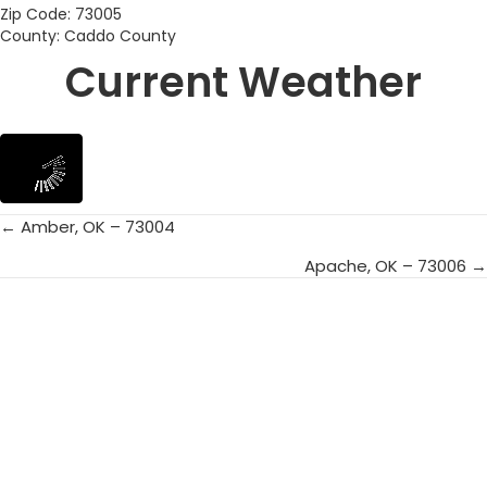
Zip Code: 73005
County: Caddo County
Current Weather
← Amber, OK – 73004
Posts
Apache, OK – 73006 →
navigation