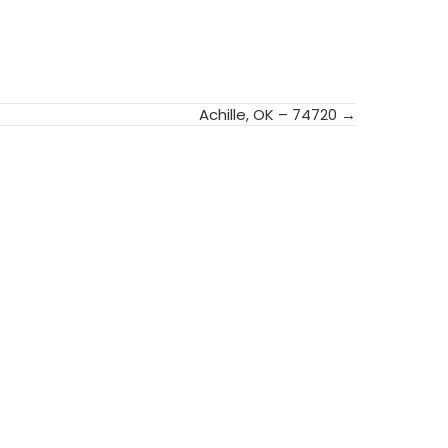
Achille, OK – 74720 →