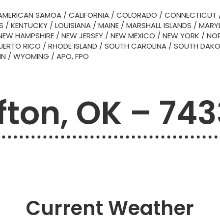
AMERICAN SAMOA
/
CALIFORNIA
/
COLORADO
/
CONNECTICUT
S
/
KENTUCKY
/
LOUISIANA
/
MAINE
/
MARSHALL ISLANDS
/
MARY
NEW HAMPSHIRE
/
NEW JERSEY
/
NEW MEXICO
/
NEW YORK
/
NOR
UERTO RICO
/
RHODE ISLAND
/
SOUTH CAROLINA
/
SOUTH DAK
IN
/
WYOMING
/
APO, FPO
fton, OK – 743
Current Weather