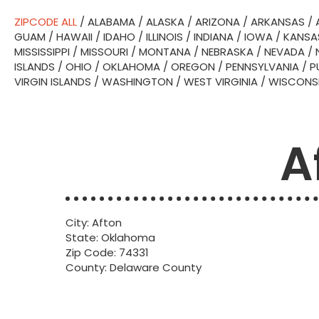
ZIPCODE ALL
/
ALABAMA
/
ALASKA
/
ARIZONA
/
ARKANSAS
/
GUAM
/
HAWAII
/
IDAHO
/
ILLINOIS
/
INDIANA
/
IOWA
/
KANSA
MISSISSIPPI
/
MISSOURI
/
MONTANA
/
NEBRASKA
/
NEVADA
/
ISLANDS
/
OHIO
/
OKLAHOMA
/
OREGON
/
PENNSYLVANIA
/
P
VIRGIN ISLANDS
/
WASHINGTON
/
WEST VIRGINIA
/
WISCONS
A
City: Afton
State: Oklahoma
Zip Code: 74331
County: Delaware County