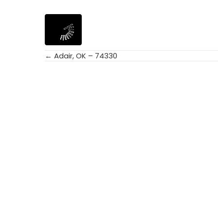
← Adair, OK – 74330
Posts
navigation