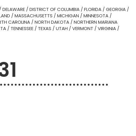
/
DELAWARE
/
DISTRICT OF COLUMBIA
/
FLORIDA
/
GEORGIA
/
LAND
/
MASSACHUSETTS
/
MICHIGAN
/
MINNESOTA
/
TH CAROLINA
/
NORTH DAKOTA
/
NORTHERN MARIANA
OTA
/
TENNESSEE
/
TEXAS
/
UTAH
/
VERMONT
/
VIRGINIA
/
31