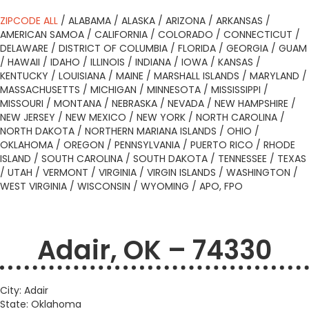
ZIPCODE ALL
/
ALABAMA
/
ALASKA
/
ARIZONA
/
ARKANSAS
/
AMERICAN SAMOA
/
CALIFORNIA
/
COLORADO
/
CONNECTICUT
/
DELAWARE
/
DISTRICT OF COLUMBIA
/
FLORIDA
/
GEORGIA
/
GUAM
/
HAWAII
/
IDAHO
/
ILLINOIS
/
INDIANA
/
IOWA
/
KANSAS
/
KENTUCKY
/
LOUISIANA
/
MAINE
/
MARSHALL ISLANDS
/
MARYLAND
/
MASSACHUSETTS
/
MICHIGAN
/
MINNESOTA
/
MISSISSIPPI
/
MISSOURI
/
MONTANA
/
NEBRASKA
/
NEVADA
/
NEW HAMPSHIRE
/
NEW JERSEY
/
NEW MEXICO
/
NEW YORK
/
NORTH CAROLINA
/
NORTH DAKOTA
/
NORTHERN MARIANA ISLANDS
/
OHIO
/
OKLAHOMA
/
OREGON
/
PENNSYLVANIA
/
PUERTO RICO
/
RHODE
ISLAND
/
SOUTH CAROLINA
/
SOUTH DAKOTA
/
TENNESSEE
/
TEXAS
/
UTAH
/
VERMONT
/
VIRGINIA
/
VIRGIN ISLANDS
/
WASHINGTON
/
WEST VIRGINIA
/
WISCONSIN
/
WYOMING
/
APO, FPO
Adair, OK – 74330
City: Adair
State: Oklahoma