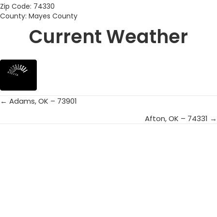
Zip Code: 74330
County: Mayes County
Current Weather
← Adams, OK – 73901
Posts
Afton, OK – 74331 →
navigation