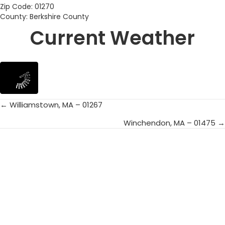
Zip Code: 01270
County: Berkshire County
Current Weather
← Williamstown, MA – 01267
Posts
Winchendon, MA – 01475 →
navigation