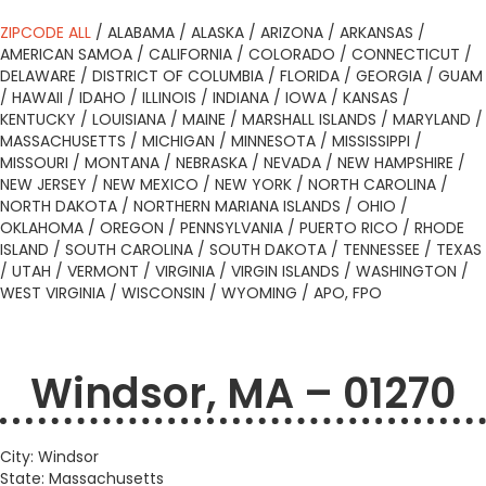
ZIPCODE ALL
/
ALABAMA
/
ALASKA
/
ARIZONA
/
ARKANSAS
/
AMERICAN SAMOA
/
CALIFORNIA
/
COLORADO
/
CONNECTICUT
/
DELAWARE
/
DISTRICT OF COLUMBIA
/
FLORIDA
/
GEORGIA
/
GUAM
/
HAWAII
/
IDAHO
/
ILLINOIS
/
INDIANA
/
IOWA
/
KANSAS
/
KENTUCKY
/
LOUISIANA
/
MAINE
/
MARSHALL ISLANDS
/
MARYLAND
/
MASSACHUSETTS
/
MICHIGAN
/
MINNESOTA
/
MISSISSIPPI
/
MISSOURI
/
MONTANA
/
NEBRASKA
/
NEVADA
/
NEW HAMPSHIRE
/
NEW JERSEY
/
NEW MEXICO
/
NEW YORK
/
NORTH CAROLINA
/
NORTH DAKOTA
/
NORTHERN MARIANA ISLANDS
/
OHIO
/
OKLAHOMA
/
OREGON
/
PENNSYLVANIA
/
PUERTO RICO
/
RHODE
ISLAND
/
SOUTH CAROLINA
/
SOUTH DAKOTA
/
TENNESSEE
/
TEXAS
/
UTAH
/
VERMONT
/
VIRGINIA
/
VIRGIN ISLANDS
/
WASHINGTON
/
WEST VIRGINIA
/
WISCONSIN
/
WYOMING
/
APO, FPO
Windsor, MA – 01270
City: Windsor
State: Massachusetts