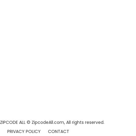
ZIPCODE ALL
© ZipcodeAll.com, All rights reserved.
PRIVACY POLICY
CONTACT