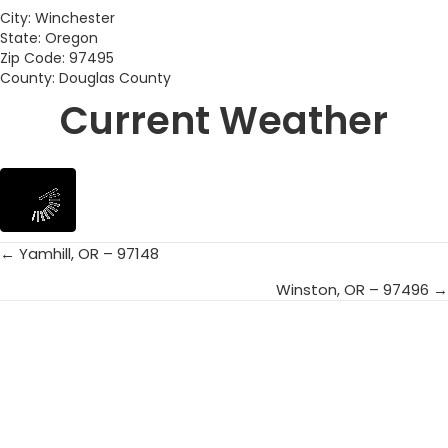
City: Winchester
State: Oregon
Zip Code: 97495
County: Douglas County
Current Weather
← Yamhill, OR – 97148
Posts
Winston, OR – 97496 →
navigation