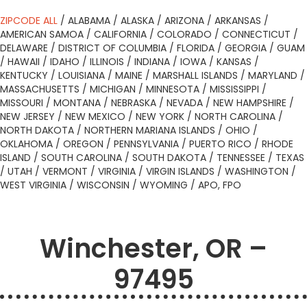
ZIPCODE ALL
/
ALABAMA
/
ALASKA
/
ARIZONA
/
ARKANSAS
/
AMERICAN SAMOA
/
CALIFORNIA
/
COLORADO
/
CONNECTICUT
/
DELAWARE
/
DISTRICT OF COLUMBIA
/
FLORIDA
/
GEORGIA
/
GUAM
/
HAWAII
/
IDAHO
/
ILLINOIS
/
INDIANA
/
IOWA
/
KANSAS
/
KENTUCKY
/
LOUISIANA
/
MAINE
/
MARSHALL ISLANDS
/
MARYLAND
/
MASSACHUSETTS
/
MICHIGAN
/
MINNESOTA
/
MISSISSIPPI
/
MISSOURI
/
MONTANA
/
NEBRASKA
/
NEVADA
/
NEW HAMPSHIRE
/
NEW JERSEY
/
NEW MEXICO
/
NEW YORK
/
NORTH CAROLINA
/
NORTH DAKOTA
/
NORTHERN MARIANA ISLANDS
/
OHIO
/
OKLAHOMA
/
OREGON
/
PENNSYLVANIA
/
PUERTO RICO
/
RHODE
ISLAND
/
SOUTH CAROLINA
/
SOUTH DAKOTA
/
TENNESSEE
/
TEXAS
/
UTAH
/
VERMONT
/
VIRGINIA
/
VIRGIN ISLANDS
/
WASHINGTON
/
WEST VIRGINIA
/
WISCONSIN
/
WYOMING
/
APO, FPO
Winchester, OR –
97495