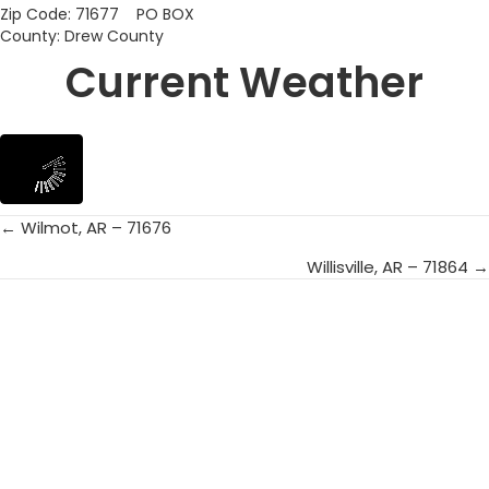
Zip Code: 71677 PO BOX
County: Drew County
Current Weather
← Wilmot, AR – 71676
Posts
Willisville, AR – 71864 →
navigation