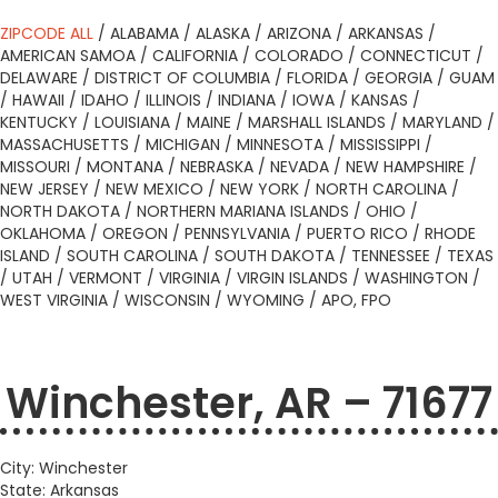
ZIPCODE ALL
/
ALABAMA
/
ALASKA
/
ARIZONA
/
ARKANSAS
/
AMERICAN SAMOA
/
CALIFORNIA
/
COLORADO
/
CONNECTICUT
/
DELAWARE
/
DISTRICT OF COLUMBIA
/
FLORIDA
/
GEORGIA
/
GUAM
/
HAWAII
/
IDAHO
/
ILLINOIS
/
INDIANA
/
IOWA
/
KANSAS
/
KENTUCKY
/
LOUISIANA
/
MAINE
/
MARSHALL ISLANDS
/
MARYLAND
/
MASSACHUSETTS
/
MICHIGAN
/
MINNESOTA
/
MISSISSIPPI
/
MISSOURI
/
MONTANA
/
NEBRASKA
/
NEVADA
/
NEW HAMPSHIRE
/
NEW JERSEY
/
NEW MEXICO
/
NEW YORK
/
NORTH CAROLINA
/
NORTH DAKOTA
/
NORTHERN MARIANA ISLANDS
/
OHIO
/
OKLAHOMA
/
OREGON
/
PENNSYLVANIA
/
PUERTO RICO
/
RHODE
ISLAND
/
SOUTH CAROLINA
/
SOUTH DAKOTA
/
TENNESSEE
/
TEXAS
/
UTAH
/
VERMONT
/
VIRGINIA
/
VIRGIN ISLANDS
/
WASHINGTON
/
WEST VIRGINIA
/
WISCONSIN
/
WYOMING
/
APO, FPO
Winchester, AR – 71677
City: Winchester
State: Arkansas