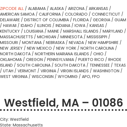
ZIPCODE ALL
/
ALABAMA
/
ALASKA
/
ARIZONA
/
ARKANSAS
/
AMERICAN SAMOA
/
CALIFORNIA
/
COLORADO
/
CONNECTICUT
/
DELAWARE
/
DISTRICT OF COLUMBIA
/
FLORIDA
/
GEORGIA
/
GUAM
/
HAWAII
/
IDAHO
/
ILLINOIS
/
INDIANA
/
IOWA
/
KANSAS
/
KENTUCKY
/
LOUISIANA
/
MAINE
/
MARSHALL ISLANDS
/
MARYLAND
/
MASSACHUSETTS
/
MICHIGAN
/
MINNESOTA
/
MISSISSIPPI
/
MISSOURI
/
MONTANA
/
NEBRASKA
/
NEVADA
/
NEW HAMPSHIRE
/
NEW JERSEY
/
NEW MEXICO
/
NEW YORK
/
NORTH CAROLINA
/
NORTH DAKOTA
/
NORTHERN MARIANA ISLANDS
/
OHIO
/
OKLAHOMA
/
OREGON
/
PENNSYLVANIA
/
PUERTO RICO
/
RHODE
ISLAND
/
SOUTH CAROLINA
/
SOUTH DAKOTA
/
TENNESSEE
/
TEXAS
/
UTAH
/
VERMONT
/
VIRGINIA
/
VIRGIN ISLANDS
/
WASHINGTON
/
WEST VIRGINIA
/
WISCONSIN
/
WYOMING
/
APO, FPO
Westfield, MA – 01086
City: Westfield
State: Massachusetts