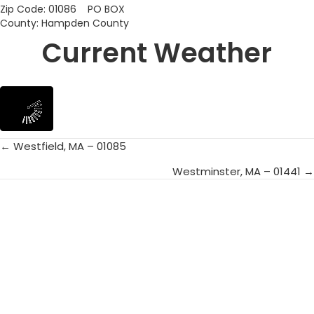
Zip Code: 01086 PO BOX
County: Hampden County
Current Weather
← Westfield, MA – 01085
Posts
Westminster, MA – 01441 →
navigation