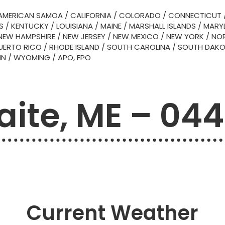
AMERICAN SAMOA
/
CALIFORNIA
/
COLORADO
/
CONNECTICUT
S
/
KENTUCKY
/
LOUISIANA
/
MAINE
/
MARSHALL ISLANDS
/
MARY
NEW HAMPSHIRE
/
NEW JERSEY
/
NEW MEXICO
/
NEW YORK
/
NOR
UERTO RICO
/
RHODE ISLAND
/
SOUTH CAROLINA
/
SOUTH DAK
IN
/
WYOMING
/
APO, FPO
ite, ME – 04
Current Weather