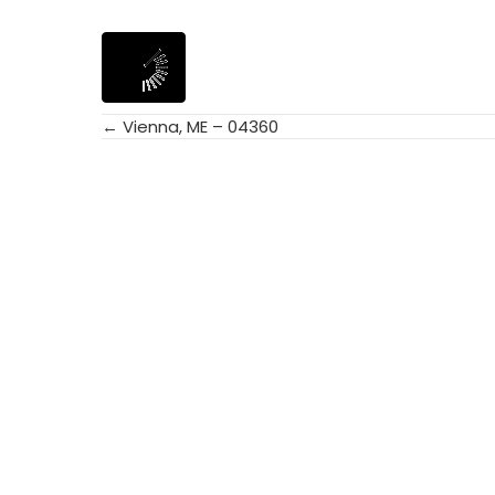
← Vienna, ME – 04360
Posts
navigation