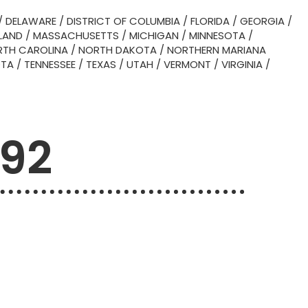
/
DELAWARE
/
DISTRICT OF COLUMBIA
/
FLORIDA
/
GEORGIA
/
LAND
/
MASSACHUSETTS
/
MICHIGAN
/
MINNESOTA
/
TH CAROLINA
/
NORTH DAKOTA
/
NORTHERN MARIANA
OTA
/
TENNESSEE
/
TEXAS
/
UTAH
/
VERMONT
/
VIRGINIA
/
492