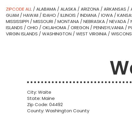
ZIPCODE ALL
/
ALABAMA
/
ALASKA
/
ARIZONA
/
ARKANSAS
/
GUAM
/
HAWAII
/
IDAHO
/
ILLINOIS
/
INDIANA
/
IOWA
/
KANSA
MISSISSIPPI
/
MISSOURI
/
MONTANA
/
NEBRASKA
/
NEVADA
/
ISLANDS
/
OHIO
/
OKLAHOMA
/
OREGON
/
PENNSYLVANIA
/
P
VIRGIN ISLANDS
/
WASHINGTON
/
WEST VIRGINIA
/
WISCONS
Wa
City: Waite
State: Maine
Zip Code: 04492
County: Washington County