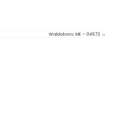
Waldoboro, ME – 04572 →