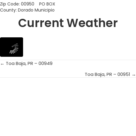
Zip Code: 00950 PO BOX
County: Dorado Municipio
Current Weather
← Toa Baja, PR – 00949
Posts
Toa Baja, PR – 00951 →
navigation