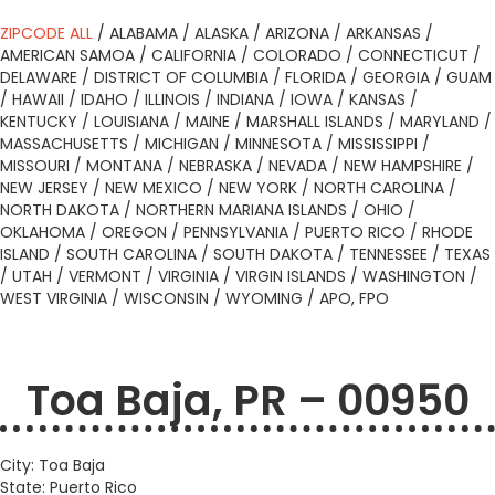
ZIPCODE ALL
/
ALABAMA
/
ALASKA
/
ARIZONA
/
ARKANSAS
/
AMERICAN SAMOA
/
CALIFORNIA
/
COLORADO
/
CONNECTICUT
/
DELAWARE
/
DISTRICT OF COLUMBIA
/
FLORIDA
/
GEORGIA
/
GUAM
/
HAWAII
/
IDAHO
/
ILLINOIS
/
INDIANA
/
IOWA
/
KANSAS
/
KENTUCKY
/
LOUISIANA
/
MAINE
/
MARSHALL ISLANDS
/
MARYLAND
/
MASSACHUSETTS
/
MICHIGAN
/
MINNESOTA
/
MISSISSIPPI
/
MISSOURI
/
MONTANA
/
NEBRASKA
/
NEVADA
/
NEW HAMPSHIRE
/
NEW JERSEY
/
NEW MEXICO
/
NEW YORK
/
NORTH CAROLINA
/
NORTH DAKOTA
/
NORTHERN MARIANA ISLANDS
/
OHIO
/
OKLAHOMA
/
OREGON
/
PENNSYLVANIA
/
PUERTO RICO
/
RHODE
ISLAND
/
SOUTH CAROLINA
/
SOUTH DAKOTA
/
TENNESSEE
/
TEXAS
/
UTAH
/
VERMONT
/
VIRGINIA
/
VIRGIN ISLANDS
/
WASHINGTON
/
WEST VIRGINIA
/
WISCONSIN
/
WYOMING
/
APO, FPO
Toa Baja, PR – 00950
City: Toa Baja
State: Puerto Rico