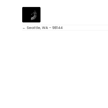
← Seattle, WA – 98144
Posts
navigation