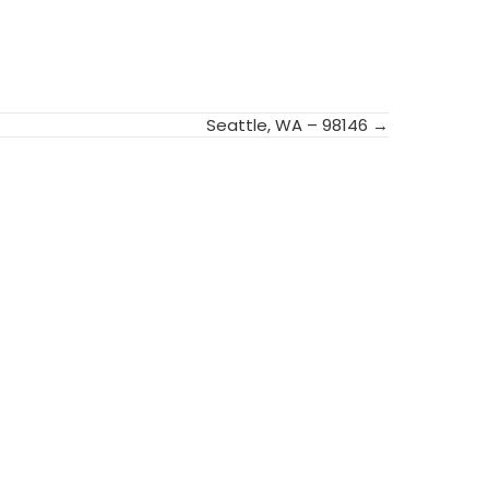
Seattle, WA – 98146 →