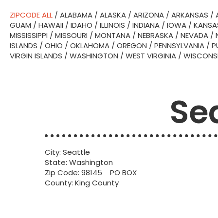
ZIPCODE ALL
/
ALABAMA
/
ALASKA
/
ARIZONA
/
ARKANSAS
/
GUAM
/
HAWAII
/
IDAHO
/
ILLINOIS
/
INDIANA
/
IOWA
/
KANSA
MISSISSIPPI
/
MISSOURI
/
MONTANA
/
NEBRASKA
/
NEVADA
/
ISLANDS
/
OHIO
/
OKLAHOMA
/
OREGON
/
PENNSYLVANIA
/
P
VIRGIN ISLANDS
/
WASHINGTON
/
WEST VIRGINIA
/
WISCONS
Se
City: Seattle
State: Washington
Zip Code: 98145 PO BOX
County: King County