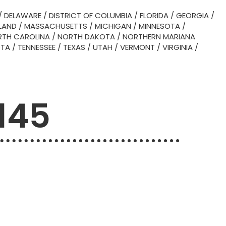
/
DELAWARE
/
DISTRICT OF COLUMBIA
/
FLORIDA
/
GEORGIA
/
LAND
/
MASSACHUSETTS
/
MICHIGAN
/
MINNESOTA
/
TH CAROLINA
/
NORTH DAKOTA
/
NORTHERN MARIANA
OTA
/
TENNESSEE
/
TEXAS
/
UTAH
/
VERMONT
/
VIRGINIA
/
145