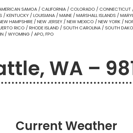
AMERICAN SAMOA
/
CALIFORNIA
/
COLORADO
/
CONNECTICUT
S
/
KENTUCKY
/
LOUISIANA
/
MAINE
/
MARSHALL ISLANDS
/
MARY
NEW HAMPSHIRE
/
NEW JERSEY
/
NEW MEXICO
/
NEW YORK
/
NOR
UERTO RICO
/
RHODE ISLAND
/
SOUTH CAROLINA
/
SOUTH DAK
IN
/
WYOMING
/
APO, FPO
attle, WA – 98
Current Weather