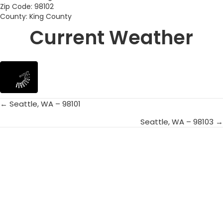
Zip Code: 98102
County: King County
Current Weather
← Seattle, WA – 98101
Posts
Seattle, WA – 98103 →
navigation