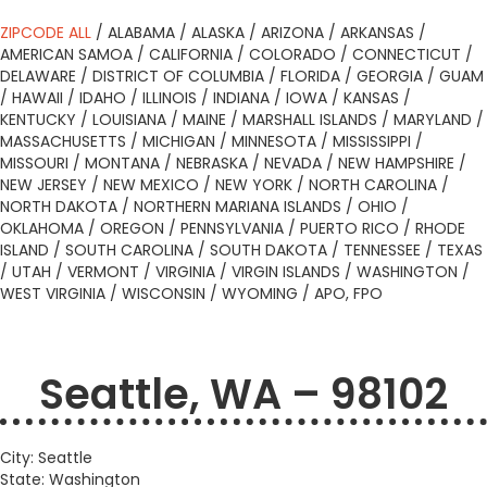
ZIPCODE ALL
/
ALABAMA
/
ALASKA
/
ARIZONA
/
ARKANSAS
/
AMERICAN SAMOA
/
CALIFORNIA
/
COLORADO
/
CONNECTICUT
/
DELAWARE
/
DISTRICT OF COLUMBIA
/
FLORIDA
/
GEORGIA
/
GUAM
/
HAWAII
/
IDAHO
/
ILLINOIS
/
INDIANA
/
IOWA
/
KANSAS
/
KENTUCKY
/
LOUISIANA
/
MAINE
/
MARSHALL ISLANDS
/
MARYLAND
/
MASSACHUSETTS
/
MICHIGAN
/
MINNESOTA
/
MISSISSIPPI
/
MISSOURI
/
MONTANA
/
NEBRASKA
/
NEVADA
/
NEW HAMPSHIRE
/
NEW JERSEY
/
NEW MEXICO
/
NEW YORK
/
NORTH CAROLINA
/
NORTH DAKOTA
/
NORTHERN MARIANA ISLANDS
/
OHIO
/
OKLAHOMA
/
OREGON
/
PENNSYLVANIA
/
PUERTO RICO
/
RHODE
ISLAND
/
SOUTH CAROLINA
/
SOUTH DAKOTA
/
TENNESSEE
/
TEXAS
/
UTAH
/
VERMONT
/
VIRGINIA
/
VIRGIN ISLANDS
/
WASHINGTON
/
WEST VIRGINIA
/
WISCONSIN
/
WYOMING
/
APO, FPO
Seattle, WA – 98102
City: Seattle
State: Washington