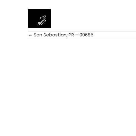
← San Sebastian, PR – 00685
Posts
navigation