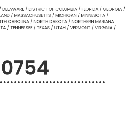
/
DELAWARE
/
DISTRICT OF COLUMBIA
/
FLORIDA
/
GEORGIA
/
LAND
/
MASSACHUSETTS
/
MICHIGAN
/
MINNESOTA
/
TH CAROLINA
/
NORTH DAKOTA
/
NORTHERN MARIANA
OTA
/
TENNESSEE
/
TEXAS
/
UTAH
/
VERMONT
/
VIRGINIA
/
00754