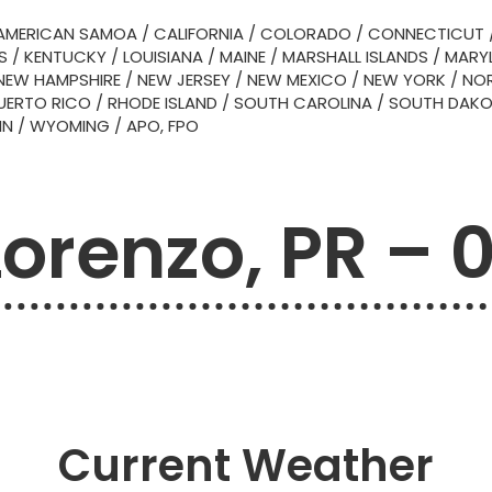
AMERICAN SAMOA
/
CALIFORNIA
/
COLORADO
/
CONNECTICUT
S
/
KENTUCKY
/
LOUISIANA
/
MAINE
/
MARSHALL ISLANDS
/
MARY
NEW HAMPSHIRE
/
NEW JERSEY
/
NEW MEXICO
/
NEW YORK
/
NOR
UERTO RICO
/
RHODE ISLAND
/
SOUTH CAROLINA
/
SOUTH DAK
IN
/
WYOMING
/
APO, FPO
Lorenzo, PR – 
Current Weather