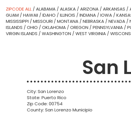
ZIPCODE ALL
/
ALABAMA
/
ALASKA
/
ARIZONA
/
ARKANSAS
/
GUAM
/
HAWAII
/
IDAHO
/
ILLINOIS
/
INDIANA
/
IOWA
/
KANSA
MISSISSIPPI
/
MISSOURI
/
MONTANA
/
NEBRASKA
/
NEVADA
/
ISLANDS
/
OHIO
/
OKLAHOMA
/
OREGON
/
PENNSYLVANIA
/
P
VIRGIN ISLANDS
/
WASHINGTON
/
WEST VIRGINIA
/
WISCONS
San 
City: San Lorenzo
State: Puerto Rico
Zip Code: 00754
County: San Lorenzo Municipio