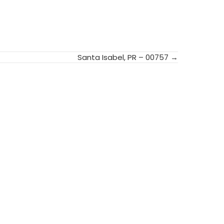
Santa Isabel, PR – 00757 →