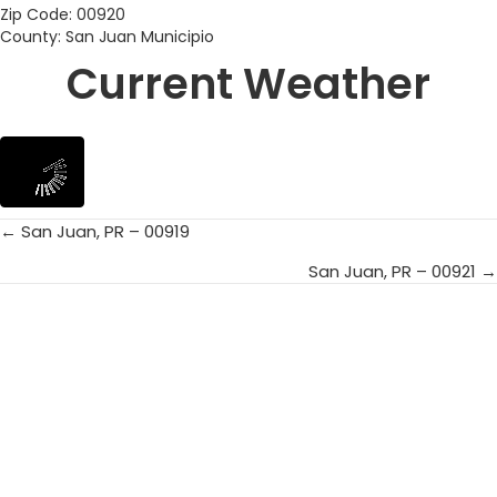
Zip Code: 00920
County: San Juan Municipio
Current Weather
← San Juan, PR – 00919
Posts
San Juan, PR – 00921 →
navigation