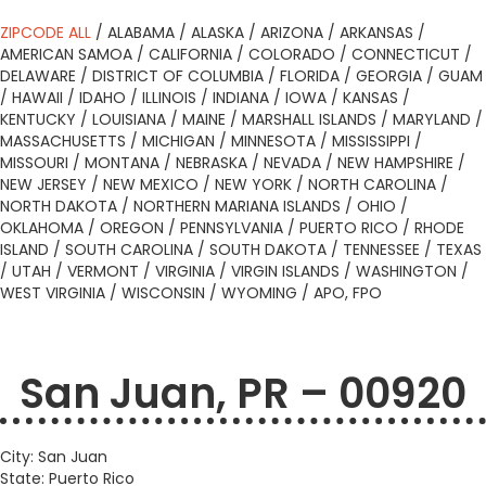
ZIPCODE ALL
/
ALABAMA
/
ALASKA
/
ARIZONA
/
ARKANSAS
/
AMERICAN SAMOA
/
CALIFORNIA
/
COLORADO
/
CONNECTICUT
/
DELAWARE
/
DISTRICT OF COLUMBIA
/
FLORIDA
/
GEORGIA
/
GUAM
/
HAWAII
/
IDAHO
/
ILLINOIS
/
INDIANA
/
IOWA
/
KANSAS
/
KENTUCKY
/
LOUISIANA
/
MAINE
/
MARSHALL ISLANDS
/
MARYLAND
/
MASSACHUSETTS
/
MICHIGAN
/
MINNESOTA
/
MISSISSIPPI
/
MISSOURI
/
MONTANA
/
NEBRASKA
/
NEVADA
/
NEW HAMPSHIRE
/
NEW JERSEY
/
NEW MEXICO
/
NEW YORK
/
NORTH CAROLINA
/
NORTH DAKOTA
/
NORTHERN MARIANA ISLANDS
/
OHIO
/
OKLAHOMA
/
OREGON
/
PENNSYLVANIA
/
PUERTO RICO
/
RHODE
ISLAND
/
SOUTH CAROLINA
/
SOUTH DAKOTA
/
TENNESSEE
/
TEXAS
/
UTAH
/
VERMONT
/
VIRGINIA
/
VIRGIN ISLANDS
/
WASHINGTON
/
WEST VIRGINIA
/
WISCONSIN
/
WYOMING
/
APO, FPO
San Juan, PR – 00920
City: San Juan
State: Puerto Rico