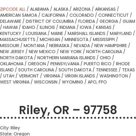
ZIPCODE ALL
/
ALABAMA
/
ALASKA
/
ARIZONA
/
ARKANSAS
/
AMERICAN SAMOA
/
CALIFORNIA
/
COLORADO
/
CONNECTICUT
/
DELAWARE
/
DISTRICT OF COLUMBIA
/
FLORIDA
/
GEORGIA
/
GUAM
/
HAWAII
/
IDAHO
/
ILLINOIS
/
INDIANA
/
IOWA
/
KANSAS
/
KENTUCKY
/
LOUISIANA
/
MAINE
/
MARSHALL ISLANDS
/
MARYLAND
/
MASSACHUSETTS
/
MICHIGAN
/
MINNESOTA
/
MISSISSIPPI
/
MISSOURI
/
MONTANA
/
NEBRASKA
/
NEVADA
/
NEW HAMPSHIRE
/
NEW JERSEY
/
NEW MEXICO
/
NEW YORK
/
NORTH CAROLINA
/
NORTH DAKOTA
/
NORTHERN MARIANA ISLANDS
/
OHIO
/
OKLAHOMA
/
OREGON
/
PENNSYLVANIA
/
PUERTO RICO
/
RHODE
ISLAND
/
SOUTH CAROLINA
/
SOUTH DAKOTA
/
TENNESSEE
/
TEXAS
/
UTAH
/
VERMONT
/
VIRGINIA
/
VIRGIN ISLANDS
/
WASHINGTON
/
WEST VIRGINIA
/
WISCONSIN
/
WYOMING
/
APO, FPO
Riley, OR – 97758
City: Riley
State: Oregon