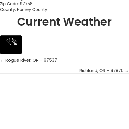
Zip Code: 97758
County: Harney County
Current Weather
← Rogue River, OR – 97537
Posts
Richland, OR – 97870 →
navigation