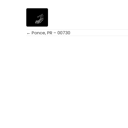
← Ponce, PR – 00730
Posts
navigation