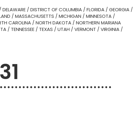
/
DELAWARE
/
DISTRICT OF COLUMBIA
/
FLORIDA
/
GEORGIA
/
LAND
/
MASSACHUSETTS
/
MICHIGAN
/
MINNESOTA
/
TH CAROLINA
/
NORTH DAKOTA
/
NORTHERN MARIANA
OTA
/
TENNESSEE
/
TEXAS
/
UTAH
/
VERMONT
/
VIRGINIA
/
31