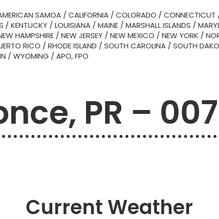
AMERICAN SAMOA
/
CALIFORNIA
/
COLORADO
/
CONNECTICUT
S
/
KENTUCKY
/
LOUISIANA
/
MAINE
/
MARSHALL ISLANDS
/
MARY
NEW HAMPSHIRE
/
NEW JERSEY
/
NEW MEXICO
/
NEW YORK
/
NOR
UERTO RICO
/
RHODE ISLAND
/
SOUTH CAROLINA
/
SOUTH DAK
IN
/
WYOMING
/
APO, FPO
once, PR – 007
Current Weather