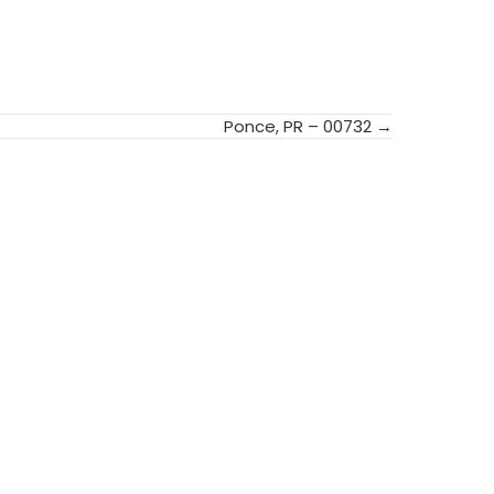
Ponce, PR – 00732 →