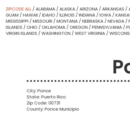
ZIPCODE ALL
/
ALABAMA
/
ALASKA
/
ARIZONA
/
ARKANSAS
/
GUAM
/
HAWAII
/
IDAHO
/
ILLINOIS
/
INDIANA
/
IOWA
/
KANSA
MISSISSIPPI
/
MISSOURI
/
MONTANA
/
NEBRASKA
/
NEVADA
/
ISLANDS
/
OHIO
/
OKLAHOMA
/
OREGON
/
PENNSYLVANIA
/
P
VIRGIN ISLANDS
/
WASHINGTON
/
WEST VIRGINIA
/
WISCONS
P
City: Ponce
State: Puerto Rico
Zip Code: 00731
County: Ponce Municipio