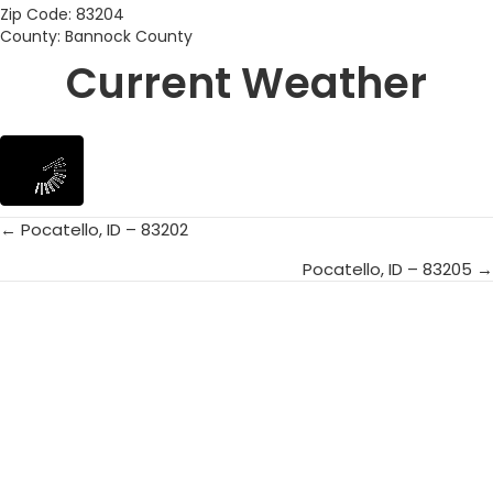
Zip Code: 83204
County: Bannock County
Current Weather
← Pocatello, ID – 83202
Posts
Pocatello, ID – 83205 →
navigation