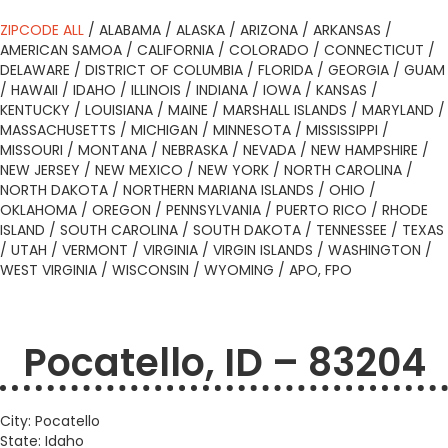
ZIPCODE ALL
/
ALABAMA
/
ALASKA
/
ARIZONA
/
ARKANSAS
/
AMERICAN SAMOA
/
CALIFORNIA
/
COLORADO
/
CONNECTICUT
/
DELAWARE
/
DISTRICT OF COLUMBIA
/
FLORIDA
/
GEORGIA
/
GUAM
/
HAWAII
/
IDAHO
/
ILLINOIS
/
INDIANA
/
IOWA
/
KANSAS
/
KENTUCKY
/
LOUISIANA
/
MAINE
/
MARSHALL ISLANDS
/
MARYLAND
/
MASSACHUSETTS
/
MICHIGAN
/
MINNESOTA
/
MISSISSIPPI
/
MISSOURI
/
MONTANA
/
NEBRASKA
/
NEVADA
/
NEW HAMPSHIRE
/
NEW JERSEY
/
NEW MEXICO
/
NEW YORK
/
NORTH CAROLINA
/
NORTH DAKOTA
/
NORTHERN MARIANA ISLANDS
/
OHIO
/
OKLAHOMA
/
OREGON
/
PENNSYLVANIA
/
PUERTO RICO
/
RHODE
ISLAND
/
SOUTH CAROLINA
/
SOUTH DAKOTA
/
TENNESSEE
/
TEXAS
/
UTAH
/
VERMONT
/
VIRGINIA
/
VIRGIN ISLANDS
/
WASHINGTON
/
WEST VIRGINIA
/
WISCONSIN
/
WYOMING
/
APO, FPO
Pocatello, ID – 83204
City: Pocatello
State: Idaho