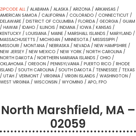
ZIPCODE ALL
/
ALABAMA
/
ALASKA
/
ARIZONA
/
ARKANSAS
/
AMERICAN SAMOA
/
CALIFORNIA
/
COLORADO
/
CONNECTICUT
/
DELAWARE
/
DISTRICT OF COLUMBIA
/
FLORIDA
/
GEORGIA
/
GUAM
/
HAWAII
/
IDAHO
/
ILLINOIS
/
INDIANA
/
IOWA
/
KANSAS
/
KENTUCKY
/
LOUISIANA
/
MAINE
/
MARSHALL ISLANDS
/
MARYLAND
/
MASSACHUSETTS
/
MICHIGAN
/
MINNESOTA
/
MISSISSIPPI
/
MISSOURI
/
MONTANA
/
NEBRASKA
/
NEVADA
/
NEW HAMPSHIRE
/
NEW JERSEY
/
NEW MEXICO
/
NEW YORK
/
NORTH CAROLINA
/
NORTH DAKOTA
/
NORTHERN MARIANA ISLANDS
/
OHIO
/
OKLAHOMA
/
OREGON
/
PENNSYLVANIA
/
PUERTO RICO
/
RHODE
ISLAND
/
SOUTH CAROLINA
/
SOUTH DAKOTA
/
TENNESSEE
/
TEXAS
/
UTAH
/
VERMONT
/
VIRGINIA
/
VIRGIN ISLANDS
/
WASHINGTON
/
WEST VIRGINIA
/
WISCONSIN
/
WYOMING
/
APO, FPO
North Marshfield, MA –
02059