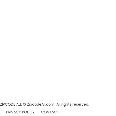
ZIPCODE ALL
© ZipcodeAll.com, All rights reserved.
PRIVACY POLICY
CONTACT