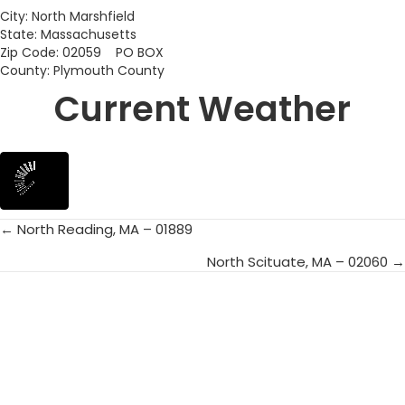
City: North Marshfield
State: Massachusetts
Zip Code: 02059 PO BOX
County: Plymouth County
Current Weather
← North Reading, MA – 01889
Posts
North Scituate, MA – 02060 →
navigation