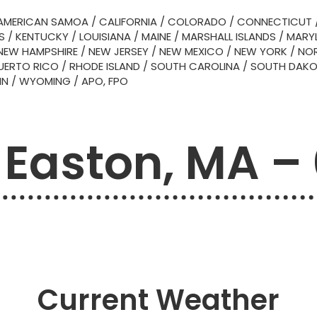
AMERICAN SAMOA
/
CALIFORNIA
/
COLORADO
/
CONNECTICUT
S
/
KENTUCKY
/
LOUISIANA
/
MAINE
/
MARSHALL ISLANDS
/
MARY
NEW HAMPSHIRE
/
NEW JERSEY
/
NEW MEXICO
/
NEW YORK
/
NOR
UERTO RICO
/
RHODE ISLAND
/
SOUTH CAROLINA
/
SOUTH DAK
IN
/
WYOMING
/
APO, FPO
 Easton, MA –
Current Weather