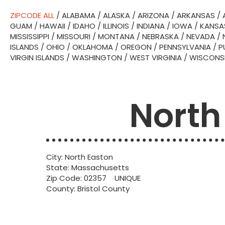
ZIPCODE ALL
/
ALABAMA
/
ALASKA
/
ARIZONA
/
ARKANSAS
/
GUAM
/
HAWAII
/
IDAHO
/
ILLINOIS
/
INDIANA
/
IOWA
/
KANSA
MISSISSIPPI
/
MISSOURI
/
MONTANA
/
NEBRASKA
/
NEVADA
/
ISLANDS
/
OHIO
/
OKLAHOMA
/
OREGON
/
PENNSYLVANIA
/
P
VIRGIN ISLANDS
/
WASHINGTON
/
WEST VIRGINIA
/
WISCONS
North
City: North Easton
State: Massachusetts
Zip Code: 02357 UNIQUE
County: Bristol County