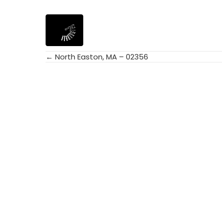
← North Easton, MA – 02356
Posts
navigation