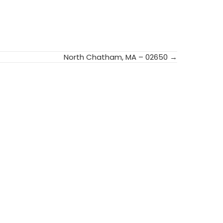
North Chatham, MA – 02650 →