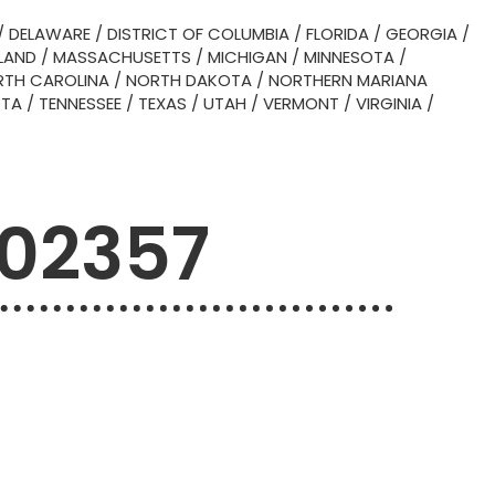
/
DELAWARE
/
DISTRICT OF COLUMBIA
/
FLORIDA
/
GEORGIA
/
LAND
/
MASSACHUSETTS
/
MICHIGAN
/
MINNESOTA
/
TH CAROLINA
/
NORTH DAKOTA
/
NORTHERN MARIANA
OTA
/
TENNESSEE
/
TEXAS
/
UTAH
/
VERMONT
/
VIRGINIA
/
 02357