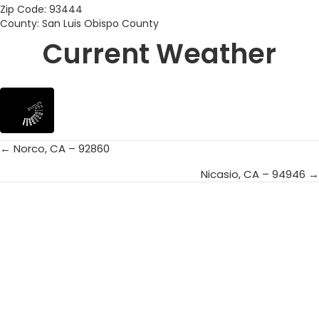
Zip Code: 93444
County: San Luis Obispo County
Current Weather
← Norco, CA – 92860
Posts
Nicasio, CA – 94946 →
navigation