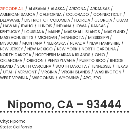
ZIPCODE ALL
/
ALABAMA
/
ALASKA
/
ARIZONA
/
ARKANSAS
/
AMERICAN SAMOA
/
CALIFORNIA
/
COLORADO
/
CONNECTICUT
/
DELAWARE
/
DISTRICT OF COLUMBIA
/
FLORIDA
/
GEORGIA
/
GUAM
/
HAWAII
/
IDAHO
/
ILLINOIS
/
INDIANA
/
IOWA
/
KANSAS
/
KENTUCKY
/
LOUISIANA
/
MAINE
/
MARSHALL ISLANDS
/
MARYLAND
/
MASSACHUSETTS
/
MICHIGAN
/
MINNESOTA
/
MISSISSIPPI
/
MISSOURI
/
MONTANA
/
NEBRASKA
/
NEVADA
/
NEW HAMPSHIRE
/
NEW JERSEY
/
NEW MEXICO
/
NEW YORK
/
NORTH CAROLINA
/
NORTH DAKOTA
/
NORTHERN MARIANA ISLANDS
/
OHIO
/
OKLAHOMA
/
OREGON
/
PENNSYLVANIA
/
PUERTO RICO
/
RHODE
ISLAND
/
SOUTH CAROLINA
/
SOUTH DAKOTA
/
TENNESSEE
/
TEXAS
/
UTAH
/
VERMONT
/
VIRGINIA
/
VIRGIN ISLANDS
/
WASHINGTON
/
WEST VIRGINIA
/
WISCONSIN
/
WYOMING
/
APO, FPO
Nipomo, CA – 93444
City: Nipomo
State: California