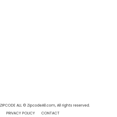
ZIPCODE ALL
© ZipcodeAll.com, All rights reserved.
PRIVACY POLICY
CONTACT