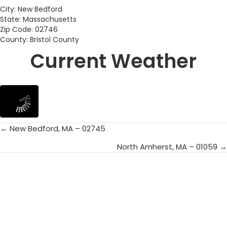
City: New Bedford
State: Massachusetts
Zip Code: 02746
County: Bristol County
Current Weather
← New Bedford, MA – 02745
Posts
North Amherst, MA – 01059 →
navigation