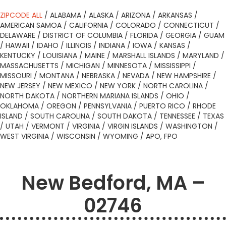
ZIPCODE ALL
/
ALABAMA
/
ALASKA
/
ARIZONA
/
ARKANSAS
/
AMERICAN SAMOA
/
CALIFORNIA
/
COLORADO
/
CONNECTICUT
/
DELAWARE
/
DISTRICT OF COLUMBIA
/
FLORIDA
/
GEORGIA
/
GUAM
/
HAWAII
/
IDAHO
/
ILLINOIS
/
INDIANA
/
IOWA
/
KANSAS
/
KENTUCKY
/
LOUISIANA
/
MAINE
/
MARSHALL ISLANDS
/
MARYLAND
/
MASSACHUSETTS
/
MICHIGAN
/
MINNESOTA
/
MISSISSIPPI
/
MISSOURI
/
MONTANA
/
NEBRASKA
/
NEVADA
/
NEW HAMPSHIRE
/
NEW JERSEY
/
NEW MEXICO
/
NEW YORK
/
NORTH CAROLINA
/
NORTH DAKOTA
/
NORTHERN MARIANA ISLANDS
/
OHIO
/
OKLAHOMA
/
OREGON
/
PENNSYLVANIA
/
PUERTO RICO
/
RHODE
ISLAND
/
SOUTH CAROLINA
/
SOUTH DAKOTA
/
TENNESSEE
/
TEXAS
/
UTAH
/
VERMONT
/
VIRGINIA
/
VIRGIN ISLANDS
/
WASHINGTON
/
WEST VIRGINIA
/
WISCONSIN
/
WYOMING
/
APO, FPO
New Bedford, MA –
02746