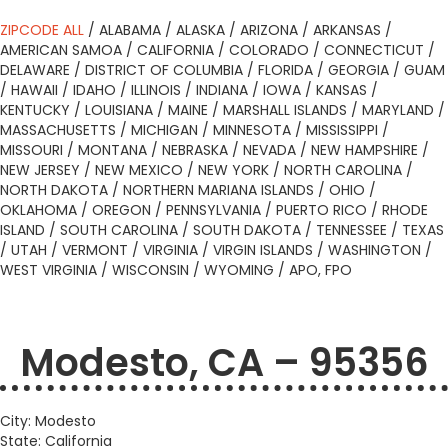
ZIPCODE ALL
/
ALABAMA
/
ALASKA
/
ARIZONA
/
ARKANSAS
/
AMERICAN SAMOA
/
CALIFORNIA
/
COLORADO
/
CONNECTICUT
/
DELAWARE
/
DISTRICT OF COLUMBIA
/
FLORIDA
/
GEORGIA
/
GUAM
/
HAWAII
/
IDAHO
/
ILLINOIS
/
INDIANA
/
IOWA
/
KANSAS
/
KENTUCKY
/
LOUISIANA
/
MAINE
/
MARSHALL ISLANDS
/
MARYLAND
/
MASSACHUSETTS
/
MICHIGAN
/
MINNESOTA
/
MISSISSIPPI
/
MISSOURI
/
MONTANA
/
NEBRASKA
/
NEVADA
/
NEW HAMPSHIRE
/
NEW JERSEY
/
NEW MEXICO
/
NEW YORK
/
NORTH CAROLINA
/
NORTH DAKOTA
/
NORTHERN MARIANA ISLANDS
/
OHIO
/
OKLAHOMA
/
OREGON
/
PENNSYLVANIA
/
PUERTO RICO
/
RHODE
ISLAND
/
SOUTH CAROLINA
/
SOUTH DAKOTA
/
TENNESSEE
/
TEXAS
/
UTAH
/
VERMONT
/
VIRGINIA
/
VIRGIN ISLANDS
/
WASHINGTON
/
WEST VIRGINIA
/
WISCONSIN
/
WYOMING
/
APO, FPO
Modesto, CA – 95356
City: Modesto
State: California