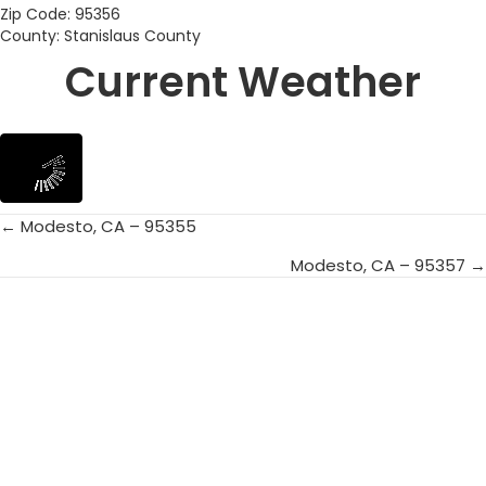
Zip Code: 95356
County: Stanislaus County
Current Weather
← Modesto, CA – 95355
Posts
Modesto, CA – 95357 →
navigation