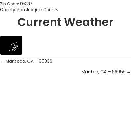
Zip Code: 95337
County: San Joaquin County
Current Weather
← Manteca, CA – 95336
Posts
Manton, CA – 96059 →
navigation