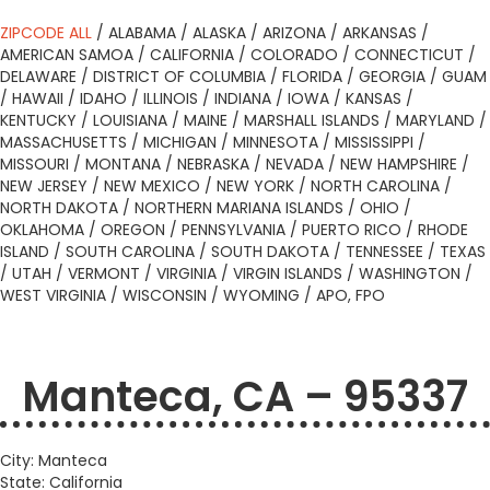
ZIPCODE ALL
/
ALABAMA
/
ALASKA
/
ARIZONA
/
ARKANSAS
/
AMERICAN SAMOA
/
CALIFORNIA
/
COLORADO
/
CONNECTICUT
/
DELAWARE
/
DISTRICT OF COLUMBIA
/
FLORIDA
/
GEORGIA
/
GUAM
/
HAWAII
/
IDAHO
/
ILLINOIS
/
INDIANA
/
IOWA
/
KANSAS
/
KENTUCKY
/
LOUISIANA
/
MAINE
/
MARSHALL ISLANDS
/
MARYLAND
/
MASSACHUSETTS
/
MICHIGAN
/
MINNESOTA
/
MISSISSIPPI
/
MISSOURI
/
MONTANA
/
NEBRASKA
/
NEVADA
/
NEW HAMPSHIRE
/
NEW JERSEY
/
NEW MEXICO
/
NEW YORK
/
NORTH CAROLINA
/
NORTH DAKOTA
/
NORTHERN MARIANA ISLANDS
/
OHIO
/
OKLAHOMA
/
OREGON
/
PENNSYLVANIA
/
PUERTO RICO
/
RHODE
ISLAND
/
SOUTH CAROLINA
/
SOUTH DAKOTA
/
TENNESSEE
/
TEXAS
/
UTAH
/
VERMONT
/
VIRGINIA
/
VIRGIN ISLANDS
/
WASHINGTON
/
WEST VIRGINIA
/
WISCONSIN
/
WYOMING
/
APO, FPO
Manteca, CA – 95337
City: Manteca
State: California